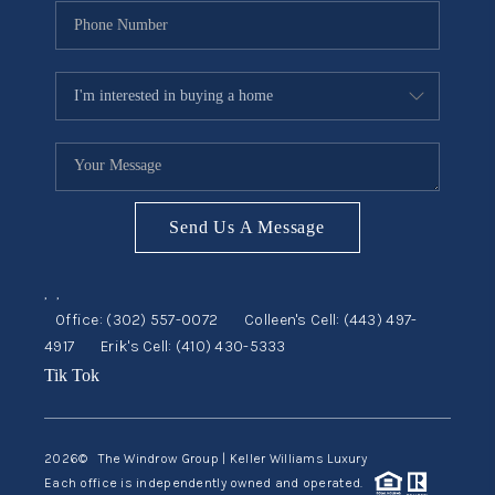
Send Us A Message
,
,
Office:
(302) 557-0072
Colleen's Cell:
(443) 497-
4917
Erik's Cell:
(410) 430-5333
Tik Tok
2026
© The Windrow Group | Keller Williams Luxury
Each office is independently owned and operated.