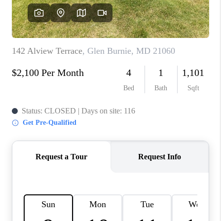
CONSUMER LAW
HOME VALUE
WHO WE ARE
REVIEWS
CONNECT
BLOG
Tik Tok