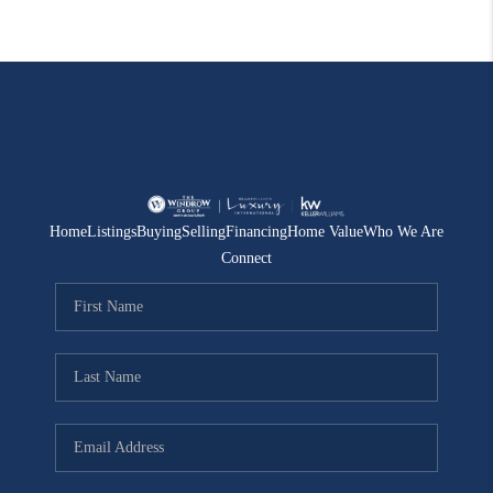
Home
Listings
Buying
Selling
Financing
Home Value
Who We Are
Connect