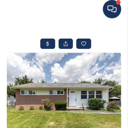
HOME
MOVING TO THE
AREA
EXPLORE
SEARCH LISTINGS
BUYING
SELLING
FINANCING