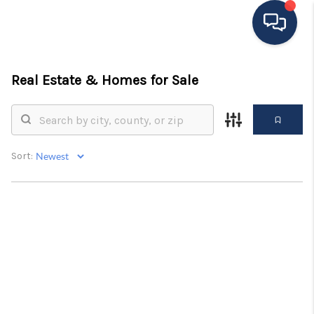
HOME
Real Estate &
Homes for Sale
MOVING TO THE
AREA
Sort:
EXPLORE
SEARCH LISTINGS
BUYING
SELLING
FINANCING