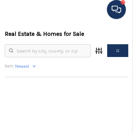
HOME
Real Estate &
Homes for Sale
MOVING TO THE
AREA
Sort:
EXPLORE
SEARCH LISTINGS
BUYING
SELLING
FINANCING