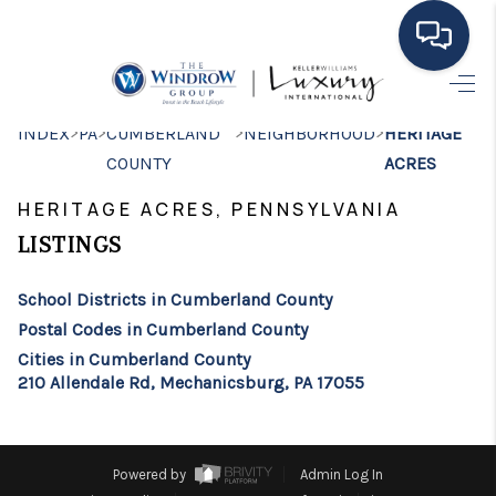
HOME
>
>
>
>
INDEX
PA
CUMBERLAND
NEIGHBORHOOD
HERITAGE
COUNTY
ACRES
MOVING TO THE
HERITAGE ACRES, PENNSYLVANIA
AREA
LISTINGS
EXPLORE
School Districts in Cumberland County
SEARCH LISTINGS
Postal Codes in Cumberland County
BUYING
Cities in Cumberland County
210 Allendale Rd, Mechanicsburg, PA 17055
SELLING
FINANCING
Powered by
Admin Log In