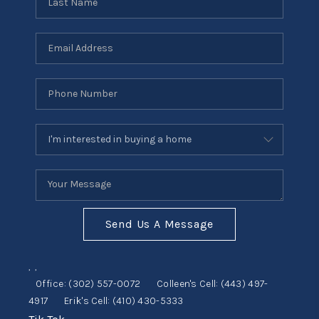
Send Us A Message
,
,
Office:
(302) 557-0072
Colleen's Cell:
(443) 497-
4917
Erik's Cell:
(410) 430-5333