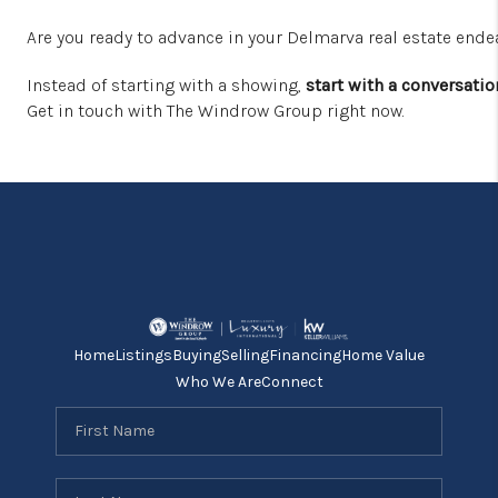
Are you ready to advance in your Delmarva real estate end
Instead of starting with a showing,
start with a conversatio
Get in touch with The Windrow Group right now.
Home
Listings
Buying
Selling
Financing
Home Value
Who We Are
Connect