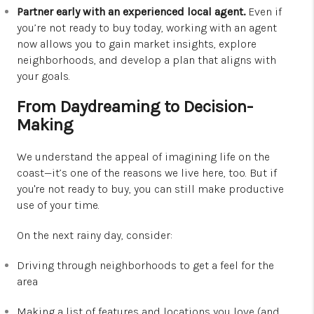
Partner early with an experienced local agent.
Even if
you’re not ready to buy today, working with an agent
now allows you to gain market insights, explore
neighborhoods, and develop a plan that aligns with
your goals.
From Daydreaming to Decision-
Making
We understand the appeal of imagining life on the
coast—it’s one of the reasons we live here, too. But if
you're not ready to buy, you can still make productive
use of your time.
On the next rainy day, consider:
Driving through neighborhoods to get a feel for the
area
Making a list of features and locations you love (and