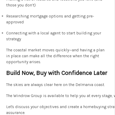
those you don’t)
Researching mortgage options and getting pre-
approved
Connecting with a local agent to start building your
strategy
The coastal market moves quickly—and having a plan
in place can make all the difference when the right
opportunity arises.
Build Now, Buy with Confidence Later
The skies a
re a
lways clear here on the Delmarva coast.
The Windrow Group is available to help you at every stage,
Let's discuss your objectives and create a homebuying strat
assurance.