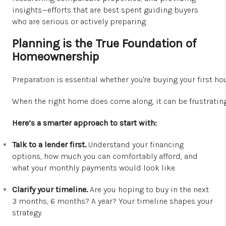
insights—efforts that are best spent guiding buyers
who are serious or actively preparing.
Planning is the True Foundation of
Homeownership
Preparation is essential whether you're buying your first h
When the right home does come along, it can be frustratin
Here’s a smarter approach to start with:
Talk to a lender first.
Understand your financing
options, how much you can comfortably afford, and
what your monthly payments would look like.
Clarify your timeline.
Are you hoping to buy in the next
3 months, 6 months? A year? Your timeline shapes your
strategy.