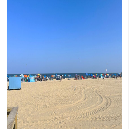
CONSUMER LAW
HOME VALUE
WHO WE ARE
REVIEWS
CONNECT
BLOG
Tik Tok