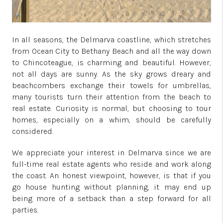
In all seasons, the Delmarva coastline, which stretches
from Ocean City to Bethany Beach and all the way down
to Chincoteague, is charming and beautiful. However,
not all days are sunny. As the sky grows dreary and
beachcombers exchange their towels for umbrellas,
many tourists turn their attention from the beach to
real estate. Curiosity is normal, but choosing to tour
homes, especially on a whim, should be carefully
considered.
We appreciate your interest in Delmarva since we are
full-time real estate agents who reside and work along
the coast. An honest viewpoint, however, is that if you
go house hunting without planning, it may end up
being more of a setback than a step forward for all
parties.