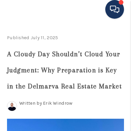
HOME
Published July 11, 2025
MOVING TO THE
A Cloudy Day Shouldn’t Cloud Your
AREA
Judgment: Why Preparation is Key
EXPLORE
SEARCH LISTINGS
in the Delmarva Real Estate Market
BUYING
Written by Erik Windrow
SELLING
FINANCING