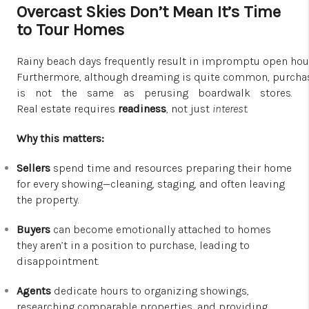
Overcast Skies Don’t Mean It’s Time
to Tour Homes
Rainy beach days frequently result in impromptu open hous
Furthermore, although dreaming is quite common, purchas
is not the same as perusing boardwalk stores.
Real estate requires
readiness
, not just
interest
.
Why this matters:
Sellers
spend time and resources preparing their home
for every showing—cleaning, staging, and often leaving
the property.
Buyers
can become emotionally attached to homes
they aren’t in a position to purchase, leading to
disappointment.
Agents
dedicate hours to organizing showings,
researching comparable properties, and providing