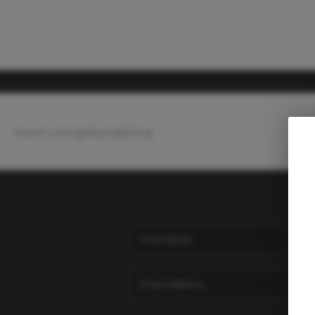
Search Listings
Buying
Selling
Ho