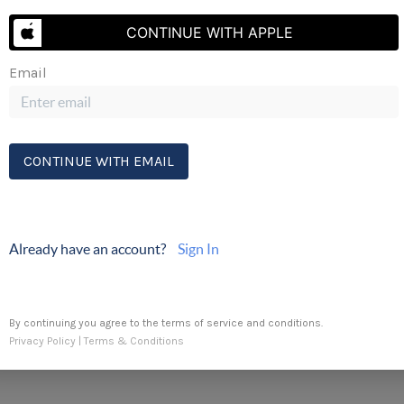
Send Us A Message
CONTINUE WITH APPLE
Erik's Cell:
(410) 430-5333
Email
CONTINUE WITH EMAIL
Already have an account?
Sign In
By continuing you agree to the terms of service and conditions.
Privacy Policy
|
Terms & Conditions