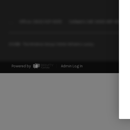
,
,
Office:
(302) 557-0072
Colleen's Cell:
(443) 497-4917
2026
© The Windrow Group | Keller Williams Luxury
Powered by
Admin Log In