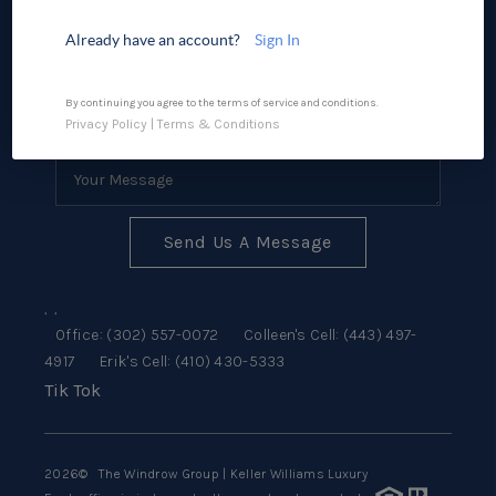
SELLING
Already have an account?
Sign In
FINANCING
CONSUMER LAW
By continuing you agree to the terms of service and conditions.
Privacy Policy
|
Terms & Conditions
HOME VALUE
WHO WE ARE
REVIEWS
Send Us A Message
CONNECT
,
,
BLOG
Office:
(302) 557-0072
Colleen's Cell:
(443) 497-
4917
Erik's Cell:
(410) 430-5333
Tik Tok
Tik Tok
2026
© The Windrow Group | Keller Williams Luxury