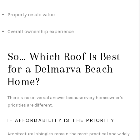
Property resale value
Overall ownership experience
So… Which Roof Is Best
for a Delmarva Beach
Home?
There is no universal answer because every homeowner’s
priorities are different.
IF AFFORDABILITY IS THE PRIORITY:
Architectural shingles remain the most practical and widely