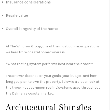
Insurance considerations
Resale value
Overall longevity of the home
At The Windrow Group, one of the most common questions
we hear from coastal homeowners is:
“What roofing system performs best near the beach?”
The answer depends on your goals, your budget, and how
long you plan to own the property. Below is a closer look at
the three most common roofing systems used throughout
the Delmarva coastal market.
Architectural Shingles