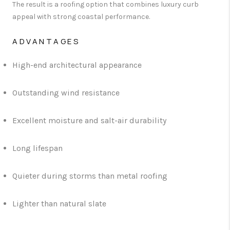
The result is a roofing option that combines luxury curb
appeal with strong coastal performance.
ADVANTAGES
High-end architectural appearance
Outstanding wind resistance
Excellent moisture and salt-air durability
Long lifespan
Quieter during storms than metal roofing
Lighter than natural slate