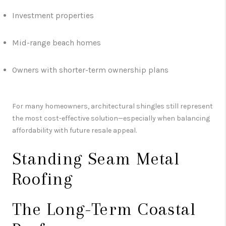
Investment properties
Mid-range beach homes
Owners with shorter-term ownership plans
For many homeowners, architectural shingles still represent
the most cost-effective solution—especially when balancing
affordability with future resale appeal.
Standing Seam Metal
Roofing
The Long-Term Coastal