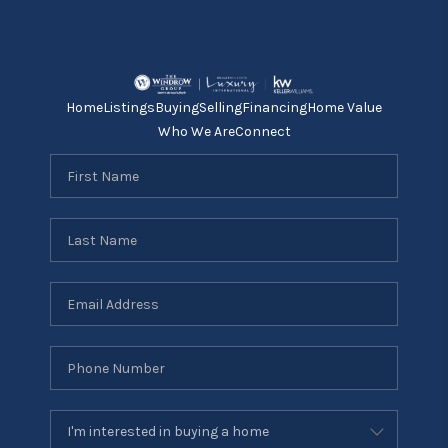
Home
Listings
Buying
Selling
Financing
Home Value
Who We Are
Connect