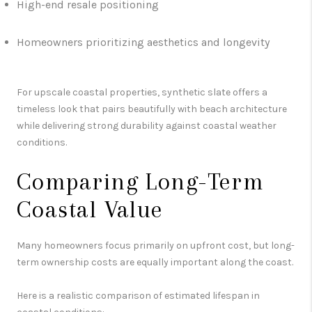
High-end resale positioning
Homeowners prioritizing aesthetics and longevity
For upscale coastal properties, synthetic slate offers a
timeless look that pairs beautifully with beach architecture
while delivering strong durability against coastal weather
conditions.
Comparing Long-Term
Coastal Value
Many homeowners focus primarily on upfront cost, but long-
term ownership costs are equally important along the coast.
Here is a realistic comparison of estimated lifespan in