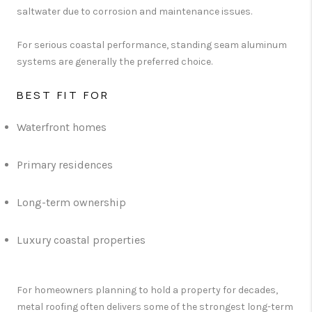
saltwater due to corrosion and maintenance issues.
For serious coastal performance, standing seam aluminum
systems are generally the preferred choice.
BEST FIT FOR
Waterfront homes
Primary residences
Long-term ownership
Luxury coastal properties
For homeowners planning to hold a property for decades,
metal roofing often delivers some of the strongest long-term