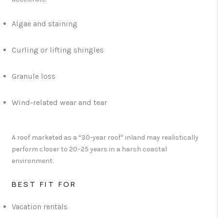
Algae and staining
Curling or lifting shingles
Granule loss
Wind-related wear and tear
A roof marketed as a “30-year roof” inland may realistically
perform closer to 20–25 years in a harsh coastal
environment.
BEST FIT FOR
Vacation rentals