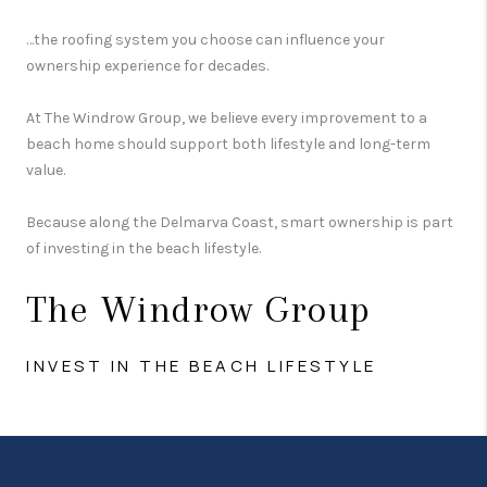
…the roofing system you choose can influence your
ownership experience for decades.
At The Windrow Group, we believe every improvement to a
beach home should support both lifestyle and long-term
value.
Because along the Delmarva Coast, smart ownership is part
of investing in the beach lifestyle.
The Windrow Group
INVEST IN THE BEACH LIFESTYLE