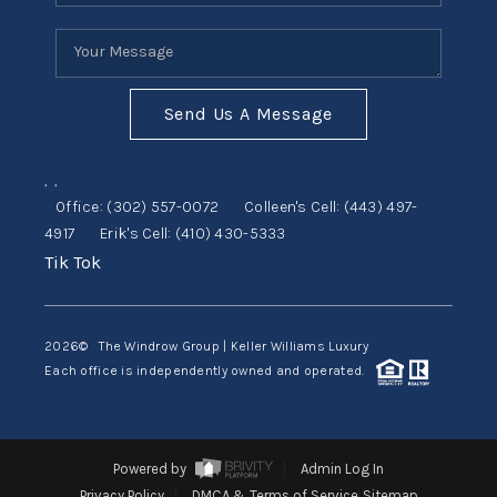
Send Us A Message
,
,
Office:
(302) 557-0072
Colleen's Cell:
(443) 497-
4917
Erik's Cell:
(410) 430-5333
Tik Tok
2026
© The Windrow Group | Keller Williams Luxury
Each office is independently owned and operated.
Powered by
Admin Log In
Privacy Policy
DMCA & Terms of Service
Sitemap