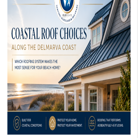
CONSUMER LAW
HOME VALUE
WHO WE ARE
REVIEWS
CONNECT
BLOG
Tik Tok