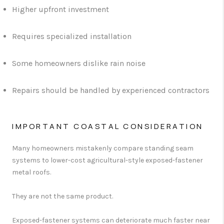
Higher upfront investment
Requires specialized installation
Some homeowners dislike rain noise
Repairs should be handled by experienced contractors
IMPORTANT COASTAL CONSIDERATION
Many homeowners mistakenly compare standing seam
systems to lower-cost agricultural-style exposed-fastener
metal roofs.
They are not the same product.
Exposed-fastener systems can deteriorate much faster near