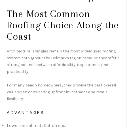
The Most Common
Roofing Choice Along the
Coast
Architectural shingles remain the most widely used roofing
system throughout the Delmarva region because they offer a
strong balance between affordability, appearance, and
practicality.
For many beach homeowners, they provide the best overall
value when considering upfront investment and resale
flexibility.
ADVANTAGES
Lower initial installation cost