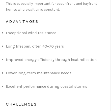
This is especially important for oceanfront and bayfront
homes where salt air is constant.
ADVANTAGES
Exceptional wind resistance
Long lifespan, often 40–70 years
Improved energy efficiency through heat reflection
Lower long-term maintenance needs
Excellent performance during coastal storms
CHALLENGES