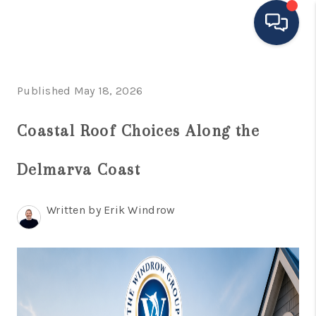
HOME
Published May 18, 2026
MOVING TO THE
Coastal Roof Choices Along the
AREA
Delmarva Coast
EXPLORE
SEARCH LISTINGS
Written by Erik Windrow
BUYING
SELLING
FINANCING