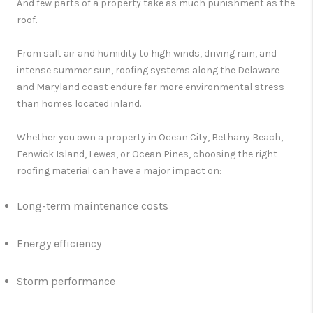
And few parts of a property take as much punishment as the
roof.
From salt air and humidity to high winds, driving rain, and
intense summer sun, roofing systems along the Delaware
and Maryland coast endure far more environmental stress
than homes located inland.
Whether you own a property in Ocean City, Bethany Beach,
Fenwick Island, Lewes, or Ocean Pines, choosing the right
roofing material can have a major impact on:
Long-term maintenance costs
Energy efficiency
Storm performance