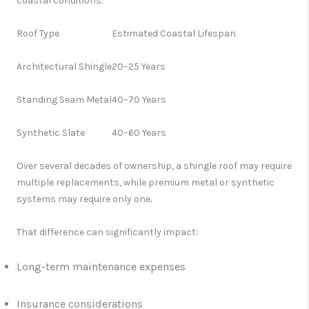
coastal conditions:
Roof Type
Estimated Coastal Lifespan
Architectural Shingle
20–25 Years
Standing Seam Metal
40–70 Years
Synthetic Slate
40–60 Years
Over several decades of ownership, a shingle roof may require
multiple replacements, while premium metal or synthetic
systems may require only one.
That difference can significantly impact:
Long-term maintenance expenses
Insurance considerations