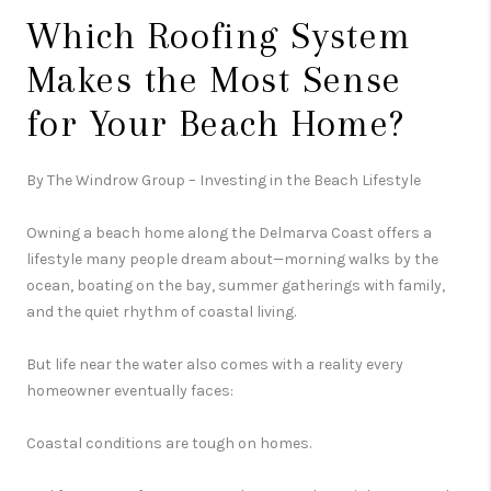
Which Roofing System
Makes the Most Sense
for Your Beach Home?
By The Windrow Group – Investing in the Beach Lifestyle
Owning a beach home along the Delmarva Coast offers a
lifestyle many people dream about—morning walks by the
ocean, boating on the bay, summer gatherings with family,
and the quiet rhythm of coastal living.
But life near the water also comes with a reality every
homeowner eventually faces:
Coastal conditions are tough on homes.