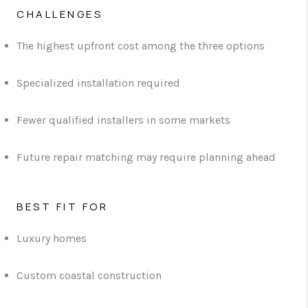
CHALLENGES
The highest upfront cost among the three options
Specialized installation required
Fewer qualified installers in some markets
Future repair matching may require planning ahead
BEST FIT FOR
Luxury homes
Custom coastal construction