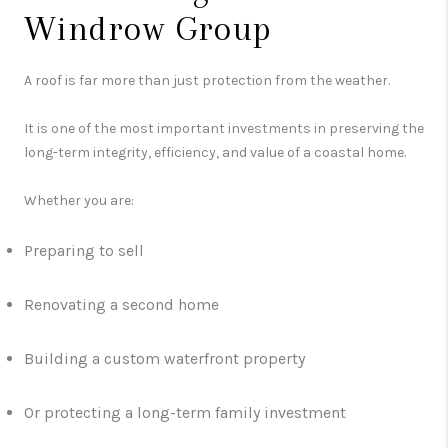
Windrow Group
A roof is far more than just protection from the weather.
It is one of the most important investments in preserving the
long-term integrity, efficiency, and value of a coastal home.
Whether you are:
Preparing to sell
Renovating a second home
Building a custom waterfront property
Or protecting a long-term family investment