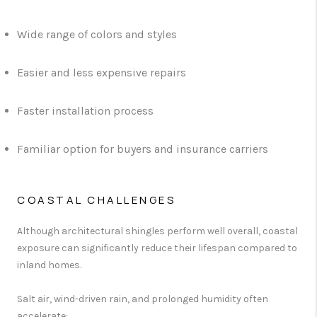
Wide range of colors and styles
Easier and less expensive repairs
Faster installation process
Familiar option for buyers and insurance carriers
COASTAL CHALLENGES
Although architectural shingles perform well overall, coastal
exposure can significantly reduce their lifespan compared to
inland homes.
Salt air, wind-driven rain, and prolonged humidity often
accelerate: