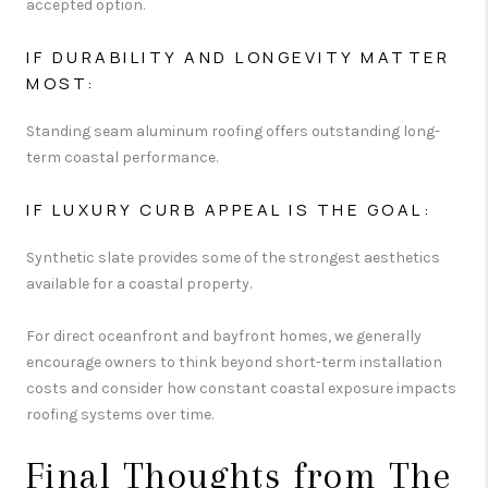
accepted option.
IF DURABILITY AND LONGEVITY MATTER
MOST:
Standing seam aluminum roofing offers outstanding long-
term coastal performance.
IF LUXURY CURB APPEAL IS THE GOAL:
Synthetic slate provides some of the strongest aesthetics
available for a coastal property.
For direct oceanfront and bayfront homes, we generally
encourage owners to think beyond short-term installation
costs and consider how constant coastal exposure impacts
roofing systems over time.
Final Thoughts from The