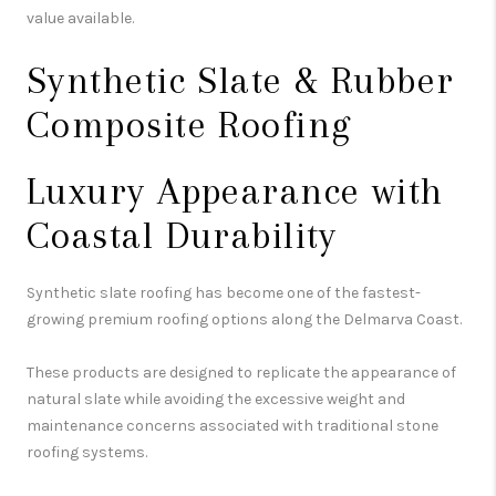
value available.
Synthetic Slate & Rubber
Composite Roofing
Luxury Appearance with
Coastal Durability
Synthetic slate roofing has become one of the fastest-
growing premium roofing options along the Delmarva Coast.
These products are designed to replicate the appearance of
natural slate while avoiding the excessive weight and
maintenance concerns associated with traditional stone
roofing systems.