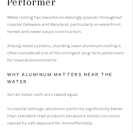
Performer
Metal roofing has become increasingly popular throughout
coastal Delaware and Maryland, particularly on waterfront
homes and newer luxury construction.
Among metal systems, standing seam aluminum roofing is
often considered one of the strongest long-term performers
for coastal environments.
WHY ALUMINUM MATTERS NEAR THE
WATER
Not all metal roofs are created equal.
In coastal settings, aluminum performs significantly better
than standard steel products because it resists corrosion
caused by salt exposure far more effectively.