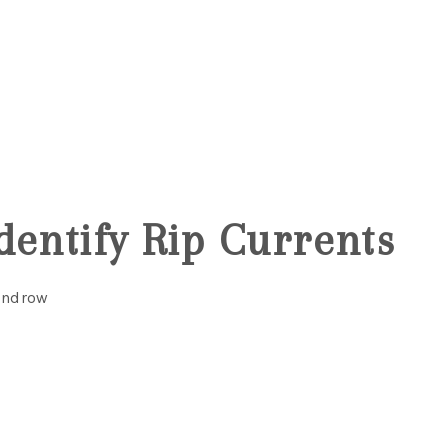
MOV
3
dentify Rip Currents
Windrow