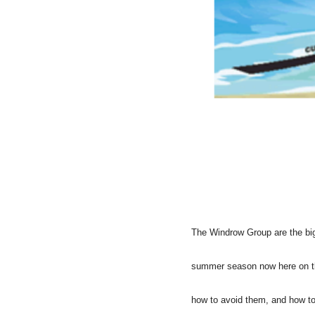
The Windrow Group are the bigg
summer season now here on the
how to avoid them, and how to 