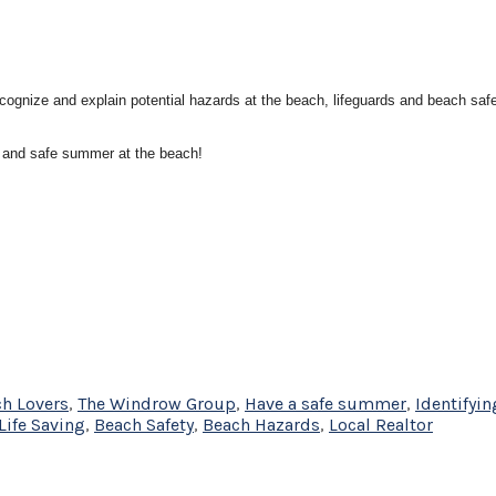
ecognize and explain potential hazards at the beach, lifeguards and beach sa
 and safe summer at the beach!
h Lovers
,
The Windrow Group
,
Have a safe summer
,
Identifyin
Life Saving
,
Beach Safety
,
Beach Hazards
,
Local Realtor