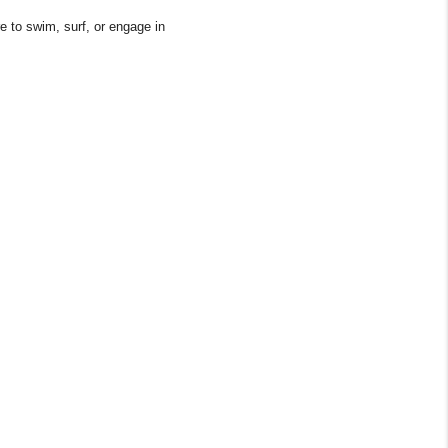
 to swim, surf, or engage in