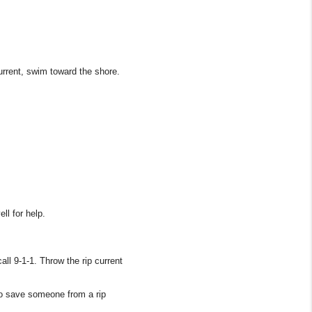
current, swim toward the shore.
ll for help.
all 9-1-1. Throw the rip current
to save someone from a rip