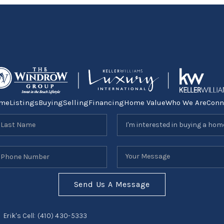
me
Listings
Buying
Selling
Financing
Home Value
Who We Are
Conn
Send Us A Message
Erik's Cell:
(410) 430-5333