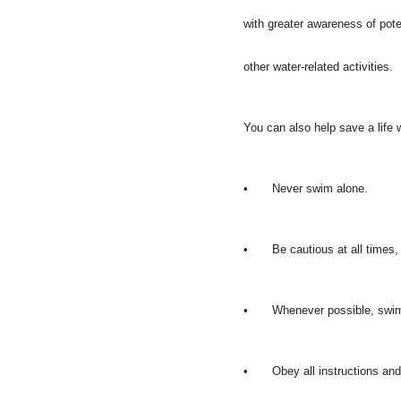
with greater awareness of pot
other water-related activities.
You can also help save a life
•
Never swim alone.
•
Be cautious at all times
•
Whenever possible, swim 
•
Obey all instructions and