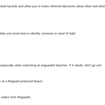
ential hazards and allow you to make informed decisions about when and where
 when you know how to identify someone in need of help!
, especially when swimming at unguarded beaches. If in doubt, don’t go out!
at a lifeguard protected beach.
 orders from lifeguards.