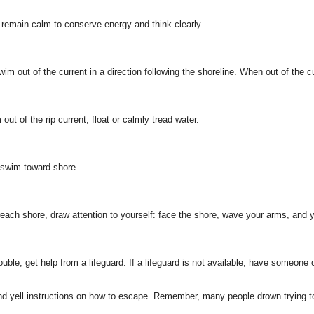
t, remain calm to conserve energy and think clearly.
Swim out of the current in a direction following the shoreline. When out of the 
out of the rip current, float or calmly tread water.
 swim toward shore.
o reach shore, draw attention to yourself: face the shore, wave your arms, and ye
uble, get help from a lifeguard. If a lifeguard is not available, have someone c
and yell instructions on how to escape. Remember, many people drown trying 