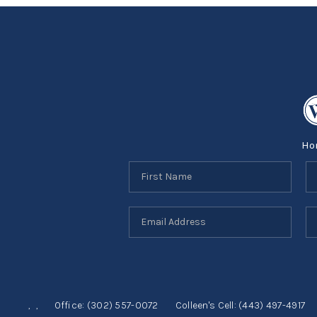
Ho
,
,
Office:
(302) 557-0072
Colleen's Cell:
(443) 497-4917