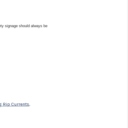
fety signage should always be
g Rip Currents
,