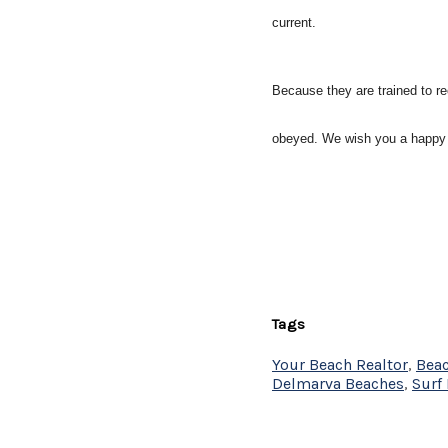
current.
Because they are trained to r
obeyed. We wish you a happy
Tags
Your Beach Realtor
,
Beac
Delmarva Beaches
,
Surf 