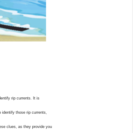
Tik Tok
tify rip currents. It is
dentify those rip currents,
hese clues, as they provide you