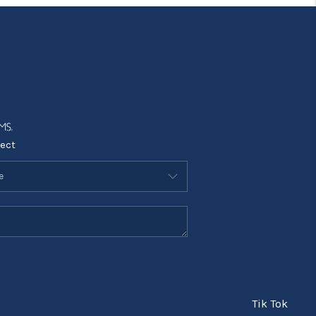
ect
Tik Tok