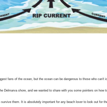
est fans of the ocean, but the ocean can be dangerous to those who can't iden
 Delmarva shore, and we wanted to share with you some pointers on how to i
survive them. It is absolutely important for any beach lover to look out for t