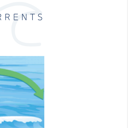
FINANCING
CONSUMER LAW
HOME VALUE
WHO WE ARE
REVIEWS
CONNECT
BLOG