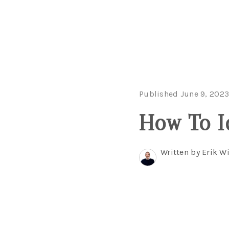
Published June 9, 202
How To I
Written by Erik 