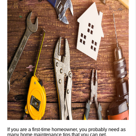
CONSUMER LAW
HOME VALUE
WHO WE ARE
REVIEWS
CONNECT
BLOG
Tik Tok
If you are a first-time homeowner, you probably need as
many home maintenance tips that you can get.