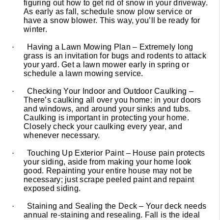
figuring out how to get rid of snow in your driveway.
As early as fall, schedule snow plow service or
have a snow blower. This way, you’ll be ready for
winter.
·
Having a Lawn Mowing Plan – Extremely long
grass is an invitation for bugs and rodents to attack
your yard. Get a lawn mower early in spring or
schedule a lawn mowing service.
·
Checking Your Indoor and Outdoor Caulking –
There’s caulking all over you home: in your doors
and windows, and around your sinks and tubs.
Caulking is important in protecting your home.
Closely check your caulking every year, and
whenever necessary.
·
Touching Up Exterior Paint – House pain protects
your siding, aside from making your home look
good. Repainting your entire house may not be
necessary; just scrape peeled paint and repaint
exposed siding.
·
Staining and Sealing the Deck – Your deck needs
annual re-staining and resealing. Fall is the ideal