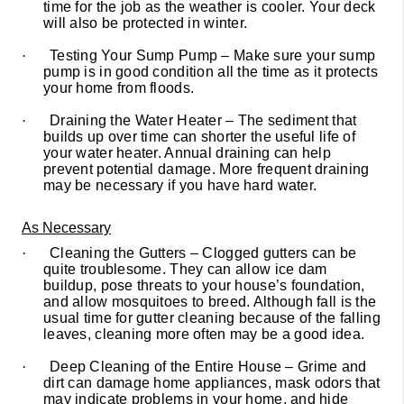
time for the job as the weather is cooler. Your deck
will also be protected in winter.
·
Testing Your Sump Pump – Make sure your sump
pump is in good condition all the time as it protects
your home from floods.
·
Draining the Water Heater – The sediment that
builds up over time can shorter the useful life of
your water heater. Annual draining can help
prevent potential damage. More frequent draining
may be necessary if you have hard water.
As Necessary
·
Cleaning the Gutters – Clogged gutters can be
quite troublesome. They can allow ice dam
buildup, pose threats to your house’s foundation,
and allow mosquitoes to breed. Although fall is the
usual time for gutter cleaning because of the falling
leaves, cleaning more often may be a good idea.
·
Deep Cleaning of the Entire House – Grime and
dirt can damage home appliances, mask odors that
may indicate problems in your home, and hide