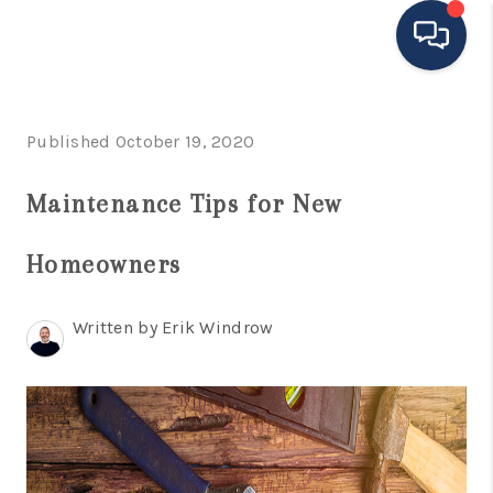
HOME
Published October 19, 2020
MOVING TO THE
Maintenance Tips for New
AREA
Homeowners
EXPLORE
SEARCH LISTINGS
Written by Erik Windrow
BUYING
SELLING
FINANCING