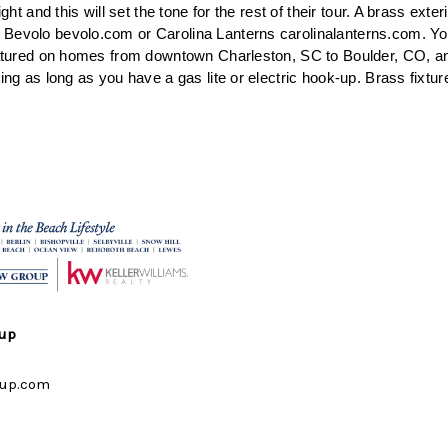
ight and this will set the tone for the rest of their tour. A brass exteri
Bevolo bevolo.com or Carolina Lanterns carolinalanterns.com. Yo
featured on homes from downtown Charleston, SC to Boulder, CO, 
ing as long as you have a gas lite or electric hook-up. Brass fixture
oup
up.com