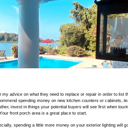
r my advice on what they need to replace or repair in order to list 
ecommend spending money on new kitchen counters or cabinets, tea
er, invest in things your potential buyers will see first when tour
Your front porch area is a great place to start.
cially, spending a little more money on your exterior lighting will g