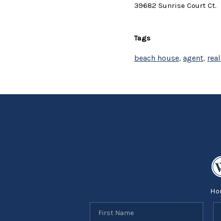
39682 Sunrise Court Ct.
Tags
beach house
,
agent
,
real
Ho