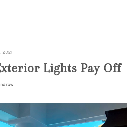
MOV
, 2021
xterior Lights Pay Off
Windrow