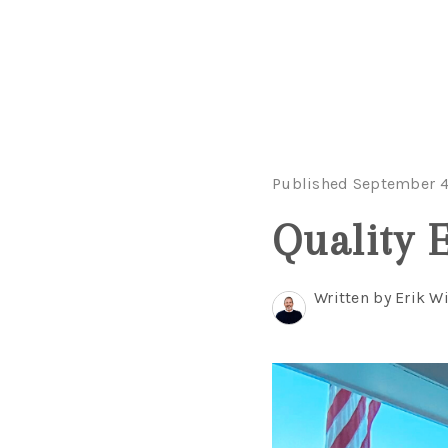
Published September 4
Quality E
Written by Erik 