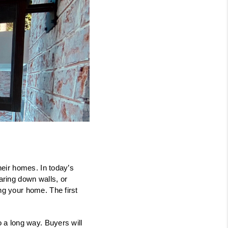
FINANCING
CONSUMER LAW
HOME VALUE
WHO WE ARE
REVIEWS
their homes. In today’s
ring down walls, or
CONNECT
ing your home. The first
BLOG
o a long way. Buyers will