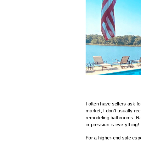
I often have sellers ask fo
market, I don’t usually r
remodeling bathrooms. Rath
impression is everything! 
For a higher-end sale espe