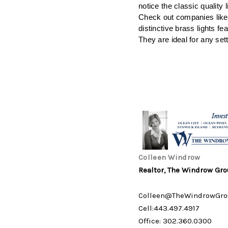
notice the classic quality l
Check out companies like 
distinctive brass lights 
They are ideal for any sett
Colleen Windrow
Realtor, The Windrow Gr
Colleen@TheWindrowGro
Cell:443.497.4917
Office: 302.360.0300