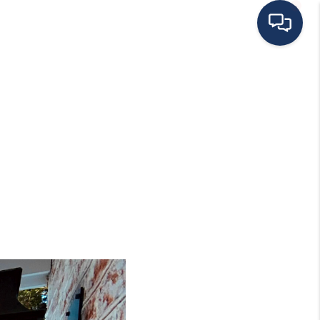
HOME
ING TO THE AREA
EXPLORE
SEARCH LISTINGS
BUYING
SELLING