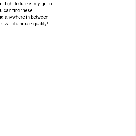
or light fixture is my go-to.
Tik Tok
u can find these
and anywhere in between.
s will illuminate quality!