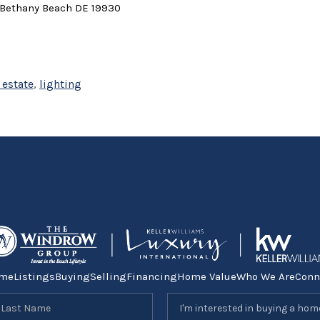
 Bethany Beach DE 19930
 estate
,
lighting
me
Listings
Buying
Selling
Financing
Home Value
Who We Are
Conn