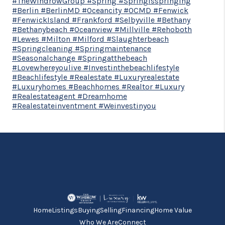
#TheWindrowGroup #Spring #Springisspringing
#Berlin #BerlinMD #Oceancity #OCMD #Fenwick
#FenwickIsland #Frankford #Selbyville #Bethany
#Bethanybeach #Oceanview #Millville #Rehoboth
#Lewes #Milton #Milford #Slaughterbeach
#Springcleaning #Springmaintenance
#Seasonalchange #Springatthebeach
#Lovewhereyoulive #Investinthebeachlifestyle
#Beachlifestyle #Realestate #Luxuryrealestate
#Luxuryhomes #Beachhomes #Realtor #Luxury
#Realestateagent #Dreamhome
#Realestateinventment #Weinvestinyou
Home
Listings
Buying
Selling
Financing
Home Value
Who We Are
Connect