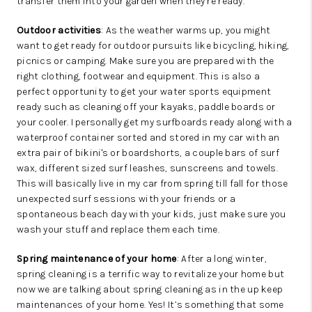
transfer them into your garden when they’re ready.
Outdoor activities
: As the weather warms up, you might
want to get ready for outdoor pursuits like bicycling, hiking,
picnics or camping. Make sure you are prepared with the
right clothing, footwear and equipment. This is also a
perfect opportunity to get your water sports equipment
ready such as cleaning off your kayaks, paddle boards or
your cooler. I personally get my surfboards ready along with a
waterproof container sorted and stored in my car with an
extra pair of bikini's or boardshorts, a couple bars of surf
wax, different sized surf leashes, sunscreens and towels.
This will basically live in my car from spring till fall for those
unexpected surf sessions with your friends or a
spontaneous beach day with your kids, just make sure you
wash your stuff and replace them each time.
Spring maintenance of your home
: After a long winter,
spring cleaning is a terrific way to revitalize your home but
now we are talking about spring cleaning as in the up keep
maintenances of your home. Yes! It’s something that some