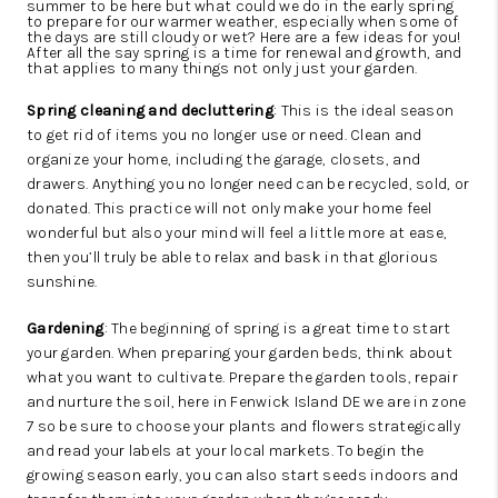
summer to be here but what could we do in the early spring
to prepare for our warmer weather, especially when some of
the days are still cloudy or wet? Here are a few ideas for you!
After all the say spring is a time for renewal and growth, and
that applies to many things not only just your garden.
Spring cleaning and decluttering
: This is the ideal season
to get rid of items you no longer use or need. Clean and
organize your home, including the garage, closets, and
drawers. Anything you no longer need can be recycled, sold, or
donated. This practice will not only make your home feel
wonderful but also your mind will feel a little more at ease,
then you’ll truly be able to relax and bask in that glorious
sunshine.
Gardening
: The beginning of spring is a great time to start
your garden. When preparing your garden beds, think about
what you want to cultivate. Prepare the garden tools, repair
and nurture the soil, here in Fenwick Island DE we are in zone
7 so be sure to choose your plants and flowers strategically
and read your labels at your local markets. To begin the
growing season early, you can also start seeds indoors and