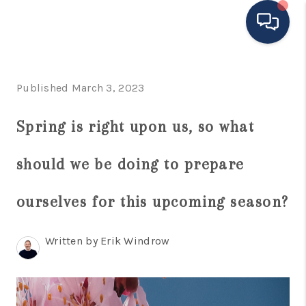
HOME
Published March 3, 2023
MOVING TO THE
Spring is right upon us, so what
AREA
should we be doing to prepare
EXPLORE
SEARCH LISTINGS
ourselves for this upcoming season?
BUYING
Written by Erik Windrow
SELLING
FINANCING