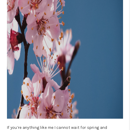
CONSUMER LAW
HOME VALUE
WHO WE ARE
REVIEWS
CONNECT
BLOG
Tik Tok
If you’re anything like me I cannot wait for spring and