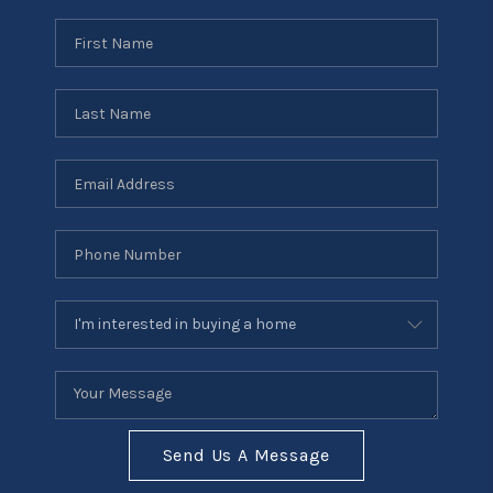
Send Us A Message