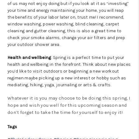
of us may not enjoy doing but if you look at it as “investing”
your time and energy maintaining your home, you will reap
the benefits of your labor later on, trust me! I recommend,
window washing, power washing, blind cleaning, carpet
cleaning and gutter cleaning, this is also a great time to
check your smoke alarms, change your air filters and prep
your outdoor shower area.
Health and wellbeing
: Spring is a perfect time to put your
health and wellbeing in the forefront. Think about new places
you’d like to visit outdoors or beginning a new workout
regimen maybe picking up a new interest or hobby such as
mediating, hiking, yoga, journaling or arts & crafts.
Whatever it is you may choose to be doing this spring, I
hope and wish you well for this upcoming season and
don’t forget to take the time for yourself to enjoy it!
Tags