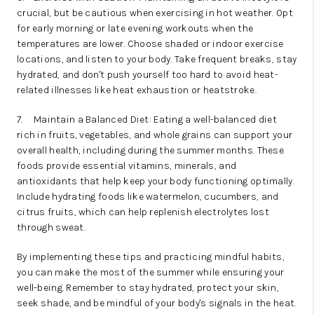
crucial, but be cautious when exercising in hot weather. Opt
for early morning or late evening workouts when the
temperatures are lower. Choose shaded or indoor exercise
locations, and listen to your body. Take frequent breaks, stay
hydrated, and don't push yourself too hard to avoid heat-
related illnesses like heat exhaustion or heatstroke.
7.
Maintain a Balanced Diet: Eating a well-balanced diet
rich in fruits, vegetables, and whole grains can support your
overall health, including during the summer months. These
foods provide essential vitamins, minerals, and
antioxidants that help keep your body functioning optimally.
Include hydrating foods like watermelon, cucumbers, and
citrus fruits, which can help replenish electrolytes lost
through sweat.
By implementing these tips and practicing mindful habits,
you can make the most of the summer while ensuring your
well-being. Remember to stay hydrated, protect your skin,
seek shade, and be mindful of your body's signals in the heat.