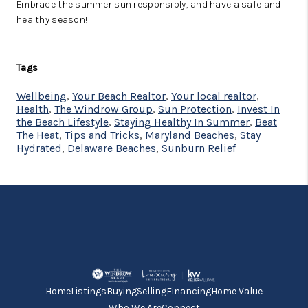
Embrace the summer sun responsibly, and have a safe and
healthy season!
Tags
Wellbeing
,
Your Beach Realtor
,
Your local realtor
,
Health
,
The Windrow Group
,
Sun Protection
,
Invest In
the Beach Lifestyle
,
Staying Healthy In Summer
,
Beat
The Heat
,
Tips and Tricks
,
Maryland Beaches
,
Stay
Hydrated
,
Delaware Beaches
,
Sunburn Relief
Home
Listings
Buying
Selling
Financing
Home Value
Who We Are
Connect