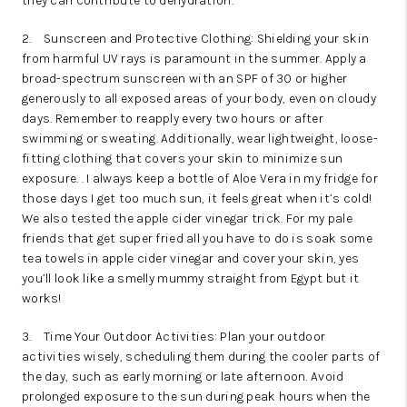
they can contribute to dehydration.
2.
Sunscreen and Protective Clothing: Shielding your skin
from harmful UV rays is paramount in the summer. Apply a
broad-spectrum sunscreen with an SPF of 30 or higher
generously to all exposed areas of your body, even on cloudy
days. Remember to reapply every two hours or after
swimming or sweating. Additionally, wear lightweight, loose-
fitting clothing that covers your skin to minimize sun
exposure. . I always keep a bottle of Aloe Vera in my fridge for
those days I get too much sun, it feels great when it’s cold!
We also tested the apple cider vinegar trick. For my pale
friends that get super fried all you have to do is soak some
tea towels in apple cider vinegar and cover your skin, yes
you’ll look like a smelly mummy straight from Egypt but it
works!
3.
Time Your Outdoor Activities: Plan your outdoor
activities wisely, scheduling them during the cooler parts of
the day, such as early morning or late afternoon. Avoid
prolonged exposure to the sun during peak hours when the