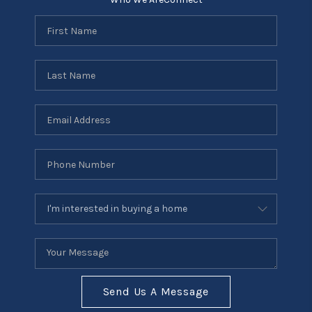
Send Us A Message