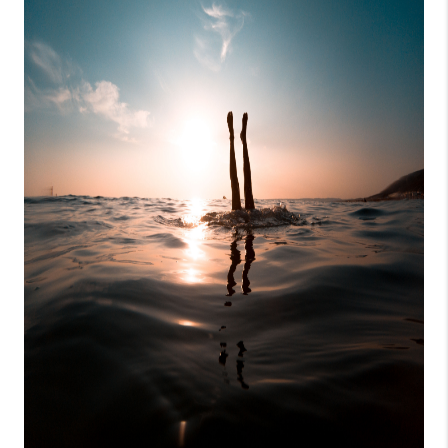
CONSUMER LAW
HOME VALUE
WHO WE ARE
REVIEWS
CONNECT
BLOG
Tik Tok