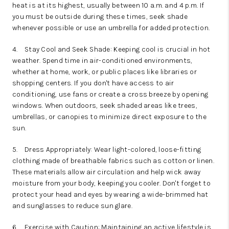
heat is at its highest, usually between 10 a.m. and 4 p.m. If
you must be outside during these times, seek shade
whenever possible or use an umbrella for added protection.
4.
Stay Cool and Seek Shade: Keeping cool is crucial in hot
weather. Spend time in air-conditioned environments,
whether at home, work, or public places like libraries or
shopping centers. If you don't have access to air
conditioning, use fans or create a cross breeze by opening
windows. When outdoors, seek shaded areas like trees,
umbrellas, or canopies to minimize direct exposure to the
sun.
5.
Dress Appropriately: Wear light-colored, loose-fitting
clothing made of breathable fabrics such as cotton or linen.
These materials allow air circulation and help wick away
moisture from your body, keeping you cooler. Don't forget to
protect your head and eyes by wearing a wide-brimmed hat
and sunglasses to reduce sun glare.
6.
Exercise with Caution: Maintaining an active lifestyle is