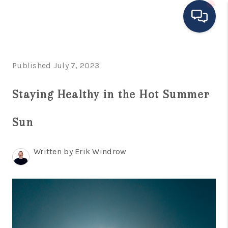
HOME
Published July 7, 2023
MOVING TO THE
Staying Healthy in the Hot Summer
AREA
Sun
EXPLORE
SEARCH LISTINGS
Written by Erik Windrow
BUYING
SELLING
FINANCING