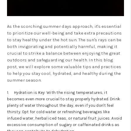
As the scorching summer days approach, it's essential
to prioritize our well-being and take extra precautions
to stay healthy under the hot sun. The sun's rays can be
both invigorating and potentially harmful, making it
crucial to strike a balance between enjoying the great
outdoors and safeguarding our health. In this blog
post, we will explore some valuable tips and practices
to help you stay cool, hydrated, and healthy during the
summer season.
1.
Hydration is Key: With the rising temperatures, it
becomes even more crucial to stay properly hydrated. Drink
plenty of water throughout the day, even if you don't feel
thirsty. Opt for cold water or refreshing beverages like
infused water, herbal iced teas, or natural fruit juices. Avoid
excessive consumption of sugary or caffeinated drinks as