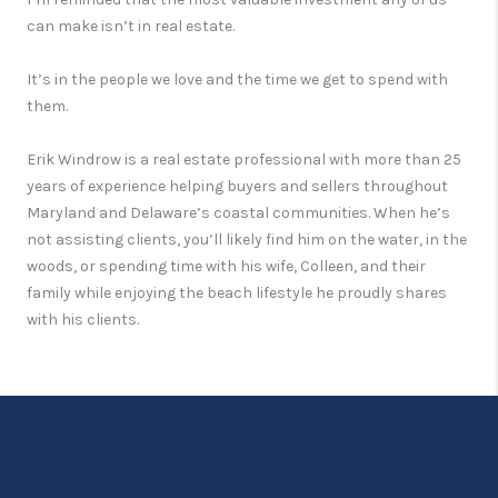
can make isn’t in real estate.
It’s in the people we love and the time we get to spend with
them.
Erik Windrow is a real estate professional with more than 25
years of experience helping buyers and sellers throughout
Maryland and Delaware’s coastal communities. When he’s
not assisting clients, you’ll likely find him on the water, in the
woods, or spending time with his wife, Colleen, and their
family while enjoying the beach lifestyle he proudly shares
with his clients.