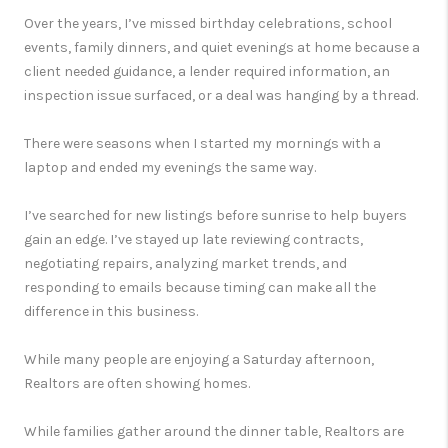
Over the years, I’ve missed birthday celebrations, school
events, family dinners, and quiet evenings at home because a
client needed guidance, a lender required information, an
inspection issue surfaced, or a deal was hanging by a thread.
There were seasons when I started my mornings with a
laptop and ended my evenings the same way.
I’ve searched for new listings before sunrise to help buyers
gain an edge. I’ve stayed up late reviewing contracts,
negotiating repairs, analyzing market trends, and
responding to emails because timing can make all the
difference in this business.
While many people are enjoying a Saturday afternoon,
Realtors are often showing homes.
While families gather around the dinner table, Realtors are