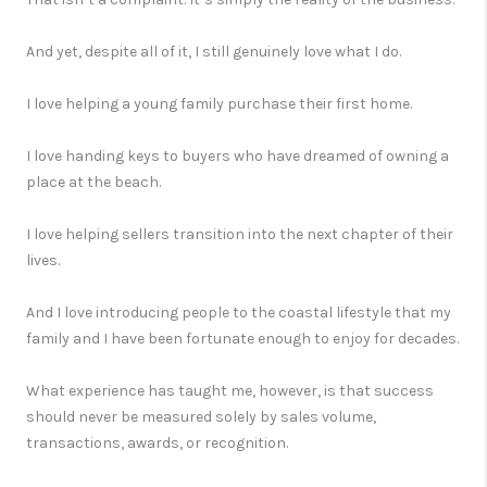
And yet, despite all of it, I still genuinely love what I do.
I love helping a young family purchase their first home.
I love handing keys to buyers who have dreamed of owning a
place at the beach.
I love helping sellers transition into the next chapter of their
lives.
And I love introducing people to the coastal lifestyle that my
family and I have been fortunate enough to enjoy for decades.
What experience has taught me, however, is that success
should never be measured solely by sales volume,
transactions, awards, or recognition.