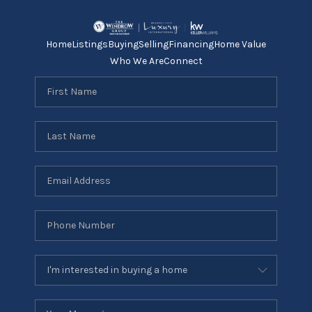
Home
Listings
Buying
Selling
Financing
Home Value
Who We Are
Connect