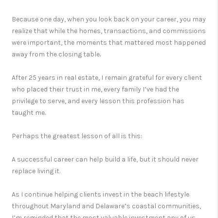
Because one day, when you look back on your career, you may
realize that while the homes, transactions, and commissions
were important, the moments that mattered most happened
away from the closing table.
After 25 years in real estate, I remain grateful for every client
who placed their trust in me, every family I’ve had the
privilege to serve, and every lesson this profession has
taught me.
Perhaps the greatest lesson of all is this:
A successful career can help build a life, but it should never
replace living it.
As I continue helping clients invest in the beach lifestyle
throughout Maryland and Delaware’s coastal communities,
I’m reminded that the most valuable investment any of us