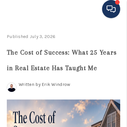
HOME
Published July 3, 2026
MOVING TO THE
The Cost of Success: What 25 Years
AREA
in Real Estate Has Taught Me
EXPLORE
SEARCH LISTINGS
Written by Erik Windrow
BUYING
SELLING
FINANCING