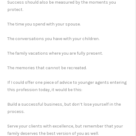
Success should also be measured by the moments you
protect.
The time you spend with your spouse.
The conversations you have with your children.
The family vacations where you are fully present.
The memories that cannot be recreated.
If I could offer one piece of advice to younger agents entering
this profession today, it would be this:
Build a successful business, but don’t lose yourself in the
process.
Serve your clients with excellence, but remember that your
family deserves the best version of you as well.