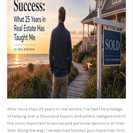
CONSUMER LAW
HOME VALUE
WHO WE ARE
REVIEWS
CONNECT
BLOG
Tik Tok
After more than 25 years in real estate, I’ve had the privilege
of helping over a thousand buyers and sellers navigate one of
the most important financial and personal decisions of their
lives. Along the way, I’ve watched families purchase their first