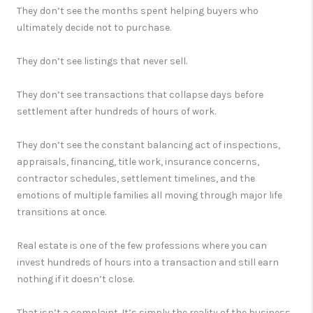
They don’t see the months spent helping buyers who
ultimately decide not to purchase.
They don’t see listings that never sell.
They don’t see transactions that collapse days before
settlement after hundreds of hours of work.
They don’t see the constant balancing act of inspections,
appraisals, financing, title work, insurance concerns,
contractor schedules, settlement timelines, and the
emotions of multiple families all moving through major life
transitions at once.
Real estate is one of the few professions where you can
invest hundreds of hours into a transaction and still earn
nothing if it doesn’t close.
That isn’t a complaint. It’s simply the reality of the business.