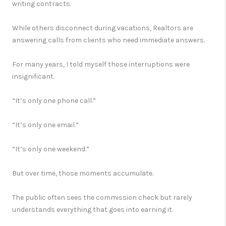
writing contracts.
While others disconnect during vacations, Realtors are
answering calls from clients who need immediate answers.
For many years, I told myself those interruptions were
insignificant.
“It’s only one phone call.”
“It’s only one email.”
“It’s only one weekend.”
But over time, those moments accumulate.
The public often sees the commission check but rarely
understands everything that goes into earning it.