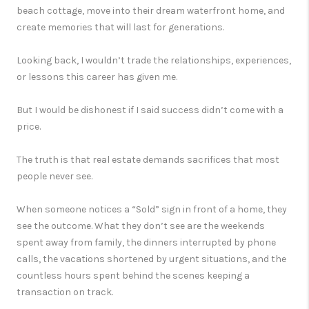
beach cottage, move into their dream waterfront home, and
create memories that will last for generations.
Looking back, I wouldn’t trade the relationships, experiences,
or lessons this career has given me.
But I would be dishonest if I said success didn’t come with a
price.
The truth is that real estate demands sacrifices that most
people never see.
When someone notices a “Sold” sign in front of a home, they
see the outcome. What they don’t see are the weekends
spent away from family, the dinners interrupted by phone
calls, the vacations shortened by urgent situations, and the
countless hours spent behind the scenes keeping a
transaction on track.