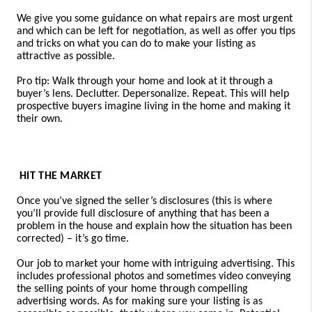
We give you some guidance on what repairs are most urgent
and which can be left for negotiation, as well as offer you tips
and tricks on what you can do to make your listing as
attractive as possible.
Pro tip: Walk through your home and look at it through a
buyer’s lens. Declutter. Depersonalize. Repeat. This will help
prospective buyers imagine living in the home and making it
their own.
HIT THE MARKET
Once you’ve signed the seller’s disclosures (this is where
you’ll provide full disclosure of anything that has been a
problem in the house and explain how the situation has been
corrected) – it’s go time.
Our job to market your home with intriguing advertising. This
includes professional photos and sometimes video conveying
the selling points of your home through compelling
advertising words. As for making sure your listing is as