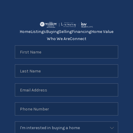
Home
Listings
Buying
Selling
Financing
Home Value
Who We Are
Connect