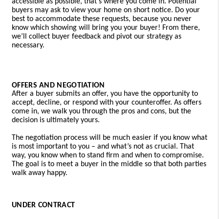
accessible as possible, that’s where you come in.
Potential
buyers may ask to view your home on short notice. Do your
best to accommodate these requests, because you never
know which showing will bring you your buyer! From there,
we’ll collect buyer feedback and pivot our strategy as
necessary.
OFFERS AND NEGOTIATION
After a buyer submits an offer, you have the opportunity to
accept, decline, or respond with your counteroffer.
As offers
come in, we walk you through the pros and cons, but the
decision is ultimately yours.
The negotiation process will be much easier if you know what
is most important to you – and what’s not as crucial. That
way, you know
when to stand firm and when to compromise.
The goal is to meet a buyer in the middle so that both parties
walk away happy.
UNDER CONTRACT