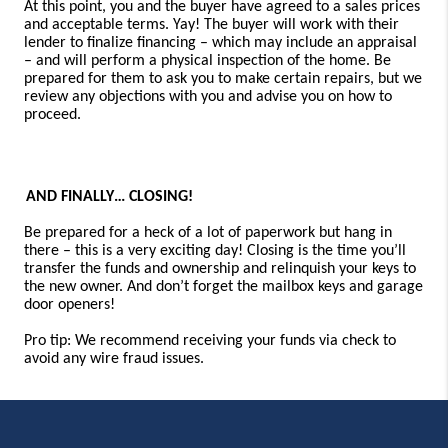
At this point, you and the buyer have agreed to a sales prices
and acceptable terms. Yay! The buyer will work with their
lender to finalize financing
–
which may include an appraisal
–
and will perform a physical inspection of the home. Be
prepared for them to ask you to make certain repairs, but we
review any objections with you and advise you on how to
proceed.
AND FINALLY… CLOSING!
Be prepared for a heck of a lot of paperwork but hang in
there – this is a very exciting day! Closing is the time you’ll
transfer the funds and ownership and relinquish your keys to
the new owner. And don’t forget the mailbox keys and garage
door openers!
Pro tip: We recommend receiving your funds via check to
avoid any wire fraud issues.