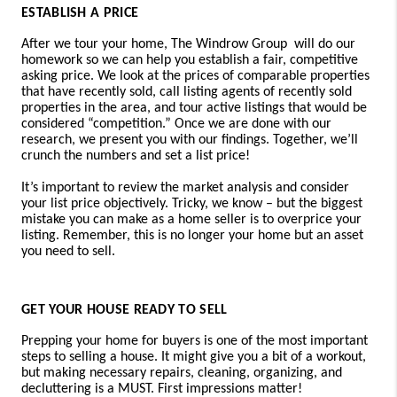
ESTABLISH A PRICE
After we tour your home,
The Windrow Group will
do our
homework so we can help you establish a fair, competitive
asking price. We look at the prices of comparable properties
that have recently sold, call listing agents of recently sold
properties in the area, and tour active listings that would be
considered “competition.” Once we are done with our
research, we present you with our findings. Together, we’ll
crunch the numbers and set a list price!
It’s important to review the market analysis and consider
your list price objectively. Tricky, we know – but the biggest
mistake you can make as a home seller is to overprice your
listing. Remember, this is no longer your home but an asset
you need to sell.
GET YOUR HOUSE READY TO SELL
Prepping your home for buyers is one of the most important
steps to selling a house. It might give you a bit of a workout,
but making necessary repairs, cleaning, organizing, and
decluttering is a MUST. First impressions matter!