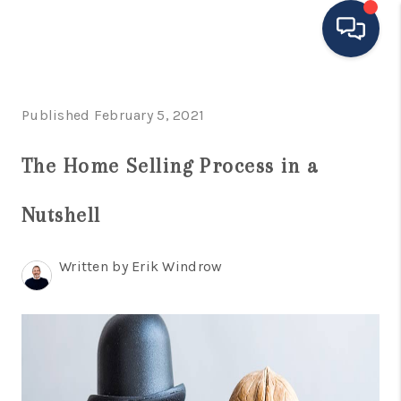
HOME
Published February 5, 2021
MOVING TO THE
The Home Selling Process in a
AREA
Nutshell
EXPLORE
SEARCH LISTINGS
Written by Erik Windrow
BUYING
SELLING
FINANCING