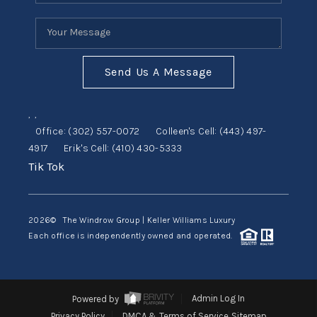
Send Us A Message
,
,
Office:
(302) 557-0072
Colleen's Cell:
(443) 497-
4917
Erik's Cell:
(410) 430-5333
Tik Tok
2026
© The Windrow Group | Keller Williams Luxury
Each office is independently owned and operated.
Powered by
Admin Log In
Privacy Policy
DMCA & Terms of Service
Sitemap