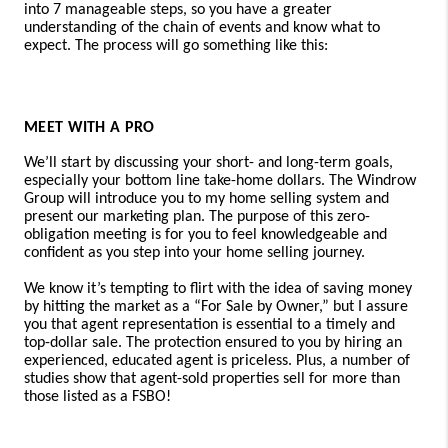
into 7 manageable steps, so you have a greater
understanding of the chain of events and know what to
expect. The process will go something like this:
MEET WITH A PRO
We’ll start by discussing your short- and long-term goals,
especially your bottom line take-home dollars.
The Windrow
Group will
introduce you to my home selling system and
present our marketing plan.
The purpose of this zero-
obligation meeting is for you to feel knowledgeable and
confident as you step into your home selling journey.
We know it’s tempting to flirt with the idea of saving money
by hitting the market as a “For Sale by Owner,” but I assure
you that agent representation is essential to a timely and
top-dollar sale. The protection ensured to you by hiring an
experienced, educated agent is priceless. Plus, a number of
studies show that agent-sold properties sell for more than
those listed as a FSBO!