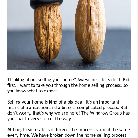
CONSUMER LAW
HOME VALUE
WHO WE ARE
REVIEWS
CONNECT
BLOG
Tik Tok
Thinking about selling your home? Awesome – let’s do it! But
first, I want to take you through the home selling process, so
you know what to expect.
Selling your home is kind of a big deal. It’s an important
financial transaction and a bit of a complicated process. But
don’t worry, that’s why we are here! The Windrow Group has
your back every step of the way.
Although each sale is different, the process is about the same
every time. We have broken down the home selling process