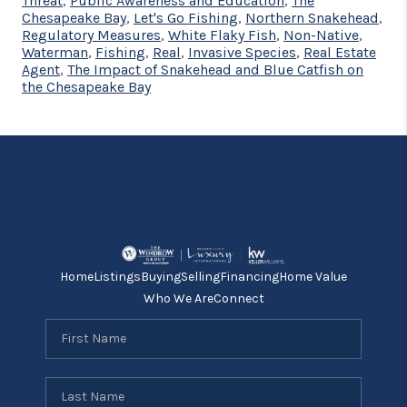
Threat
,
Public Awareness and Education
,
The
Chesapeake Bay
,
Let's Go Fishing
,
Northern Snakehead
,
Regulatory Measures
,
White Flaky Fish
,
Non-Native
,
Waterman
,
Fishing
,
Real
,
Invasive Species
,
Real Estate
Agent
,
The Impact of Snakehead and Blue Catfish on
the Chesapeake Bay
Home
Listings
Buying
Selling
Financing
Home Value
Who We Are
Connect