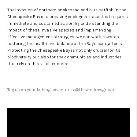
The invasion of northern snakehead and blue catfish in the
Chesapeake Bay is a pressing ecological issue that requires
immediate and sustained action. By understanding the
impact of these invasive species and implementing
effective management strategies, we can work towards
restoring the health and balance of the Bay's ecosystems.
Protecting the Chesapeake Bay is not only crucial for its
biodiversity but also for the communities and industries
that rely on this vital resource.
Tag us on your fishing adventures @thewindrowgroup