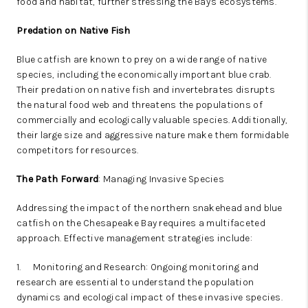
food and habitat, further stressing the Bay's ecosystems.
Predation on Native Fish
Blue catfish are known to prey on a wide range of native
species, including the economically important blue crab.
Their predation on native fish and invertebrates disrupts
the natural food web and threatens the populations of
commercially and ecologically valuable species. Additionally,
their large size and aggressive nature make them formidable
competitors for resources.
The Path Forward
: Managing Invasive Species
Addressing the impact of the northern snakehead and blue
catfish on the Chesapeake Bay requires a multifaceted
approach. Effective management strategies include:
1.
Monitoring and Research: Ongoing monitoring and
research are essential to understand the population
dynamics and ecological impact of these invasive species.