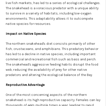
live fish markets, has led to a series of ecological challenges.
The snakehead is a voracious predator with a unique ability
to survive in a variety of habitats, including low-oxygen
environments. This adaptability allows it to outcompete
native species for resources.
Impact on Native Species
The northern snakehead's diet consists primarily of other
fish, crustaceans, and amphibians. This predatory behavior
has led to a decline in native species, including important
commercial and recreational fish such as bass and perch.
The snakehead's aggressive feeding habits disrupt the food
web, reducing the availability of prey for other native
predators and altering the ecological balance of the Bay.
Reproductive Advantage
One of the most concerning aspects of the northern
snakehead is its high reproductive capacity. Females can lay
thousands of eggs multiple times a year, leading to rapid