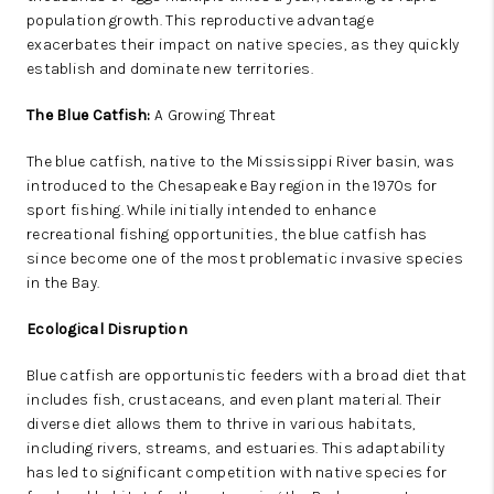
population growth. This reproductive advantage
exacerbates their impact on native species, as they quickly
establish and dominate new territories.
The Blue Catfish:
A Growing Threat
The blue catfish, native to the Mississippi River basin, was
introduced to the Chesapeake Bay region in the 1970s for
sport fishing. While initially intended to enhance
recreational fishing opportunities, the blue catfish has
since become one of the most problematic invasive species
in the Bay.
Ecological Disruption
Blue catfish are opportunistic feeders with a broad diet that
includes fish, crustaceans, and even plant material. Their
diverse diet allows them to thrive in various habitats,
including rivers, streams, and estuaries. This adaptability
has led to significant competition with native species for