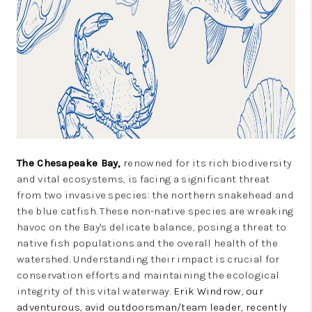
CONSUMER LAW
HOME VALUE
WHO WE ARE
REVIEWS
CONNECT
BLOG
The Chesapeake Bay,
renowned for its rich biodiversity
Tik Tok
and vital ecosystems, is facing a significant threat
from two invasive species: the northern snakehead and
the blue catfish. These non-native species are wreaking
havoc on the Bay's delicate balance, posing a threat to
native fish populations and the overall health of the
watershed. Understanding their impact is crucial for
conservation efforts and maintaining the ecological
integrity of this vital waterway.
Erik Windrow, our
adventurous, avid outdoorsman/team leader, recently