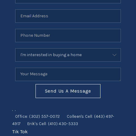
Send Us A Message
,
,
Office:
(302) 557-0072
Colleen's Cell:
(443) 497-
4917
Erik's Cell:
(410) 430-5333
Tik Tok