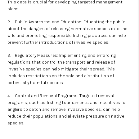
This data is crucial for developing targeted management
plans.
2.
Public Awareness and Education: Educating the public
about the dangers of releasing non-native species into the
wild and promoting responsible fishing practices can help
prevent further introductions of invasive species.
3.
Regulatory Measures: Implementing and enforcing
regulations that control the transport and release of
invasive species can help mitigate their spread. This
includes restrictions on the sale and distribution of
potentially harmful species.
4.
Control and Removal Programs: Targeted removal
programs, such as fishing tournaments and incentives for
anglers to catch and remove invasive species, can help
reduce their populations and alleviate pressure on native
species.