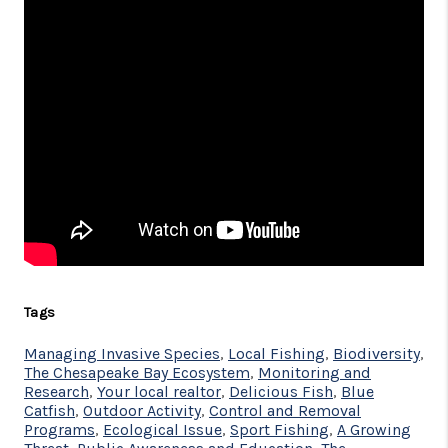
Tags
Managing Invasive Species
,
Local Fishing
,
Biodiversity
,
The Chesapeake Bay Ecosystem
,
Monitoring and
Research
,
Your local realtor
,
Delicious Fish
,
Blue
Catfish
,
Outdoor Activity
,
Control and Removal
Programs
,
Ecological Issue
,
Sport Fishing
,
A Growing