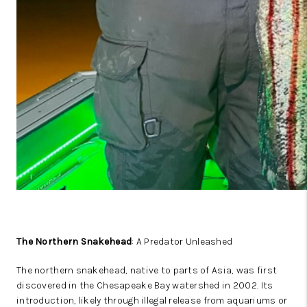
The Northern Snakehead
: A Predator Unleashed
The northern snakehead, native to parts of Asia, was first
discovered in the Chesapeake Bay watershed in 2002. Its
introduction, likely through illegal release from aquariums or