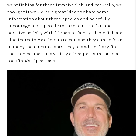
went fishing for these invasive fish. And naturally, we
thought it would be a great idea to share some
information about these species and hopefully
encourage more people to take part in a fun and
positive activity with friends or family. These fish are
also incredibly delicious to eat, and they can be found
in many local restaurants. They're a white, flaky fish
that can be used in a variety of recipes, similar to a
rockfish/striped bass.