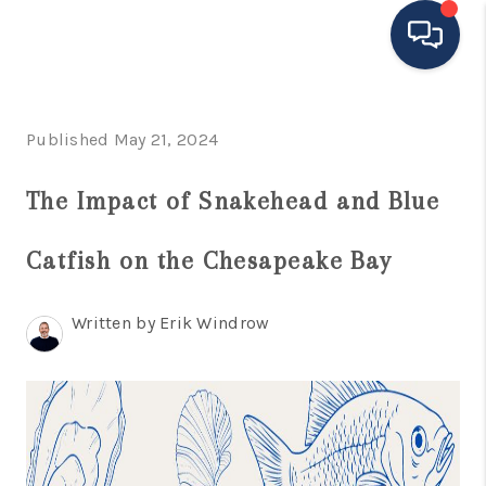
HOME
Published May 21, 2024
MOVING TO THE
The Impact of Snakehead and Blue
AREA
Catfish on the Chesapeake Bay
EXPLORE
SEARCH LISTINGS
Written by Erik Windrow
BUYING
SELLING
FINANCING