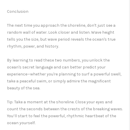
Conclusion
The next time you approach the shoreline, don't just see a
random wall of water. Look closer and listen.
Wave height
tells you the size, but
wave period
reveals the ocean's true
rhythm, power, and history.
By learning to read these two numbers, you unlock the
ocean's secret language and can better predict your
experience—whether you're planning to surf a powerful swell,
take a peaceful swim, or simply admire the magnificent
beauty of the sea.
Tip:
Take a moment at the shoreline. Close your eyes and
count the seconds between the crests of the breaking waves.
You’ll start to feel the powerful, rhythmic heartbeat of the
ocean yourself.