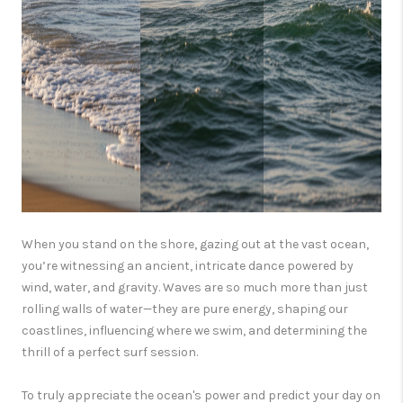
When you stand on the shore, gazing out at the vast ocean,
you’re witnessing an ancient, intricate dance powered by
wind, water, and gravity. Waves are so much more than just
rolling walls of water—they are pure energy, shaping our
coastlines, influencing where we swim, and determining the
thrill of a perfect surf session.
To truly appreciate the ocean's power and predict your day on