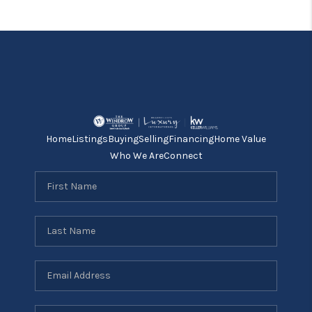
Home
Listings
Buying
Selling
Financing
Home Value
Who We Are
Connect