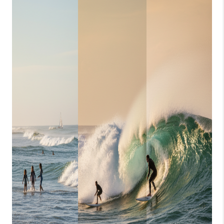
CONSUMER LAW
HOME VALUE
WHO WE ARE
REVIEWS
CONNECT
BLOG
Tik Tok