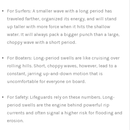
For Surfers:
A smaller wave with a
long period
has
traveled farther, organized its energy, and will stand
up taller with more force when it hits the shallow
water. It will always pack a bigger punch than a large,
choppy wave with a short period.
For Boaters:
Long-period swells are like cruising over
rolling hills. Short, choppy waves, however, lead to a
constant, jarring up-and-down motion that is
uncomfortable for everyone on board.
For Safety:
Lifeguards rely on these numbers. Long-
period swells are the engine behind powerful rip
currents and often signal a higher risk for flooding and
erosion.