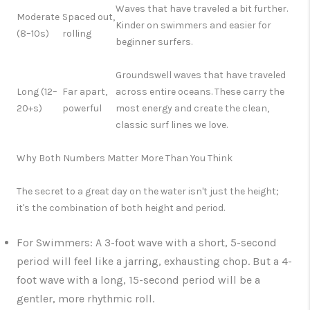
Waves that have traveled a bit further.
Moderate
Spaced out,
Kinder on swimmers and easier for
(8–10s)
rolling
beginner surfers.
Groundswell
waves that have traveled
Long (12–
Far apart,
across entire oceans. These carry the
20+s)
powerful
most energy and create the clean,
classic surf lines we love.
Why Both Numbers Matter More Than You Think
The secret to a great day on the water isn't just the height;
it's the combination of both height and period.
For Swimmers:
A 3-foot wave with a short, 5-second
period will feel like a jarring, exhausting chop. But a 4-
foot wave with a long, 15-second period will be a
gentler, more rhythmic roll.