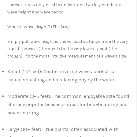
the water, you only need to understand two key numbers:
wave height
and
wave period.
What is Wave Height? (The Size)
Simply put,
wave height
is the vertical distance from the very
top of the wave (
the crest
) to the very lowest point (
the
trough
). It's the most intuitive measurement of a wave's size.
Small (1–2 feet):
Gentle, inviting waves perfect for
casual splashing and a relaxing day by the water.
Moderate (3–5 feet):
The common, enjoyable size found
at many popular beaches—great for bodyboarding and
novice surfing.
Large (10+ feet):
True giants, often associated with