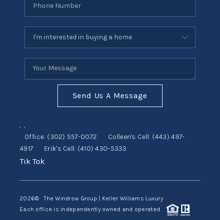
Send Us A Message
,
,
Office:
(302) 557-0072
Colleen's Cell:
(443) 497-
4917
Erik's Cell:
(410) 430-5333
Tik Tok
2026
© The Windrow Group | Keller Williams Luxury
Each office is independently owned and operated.