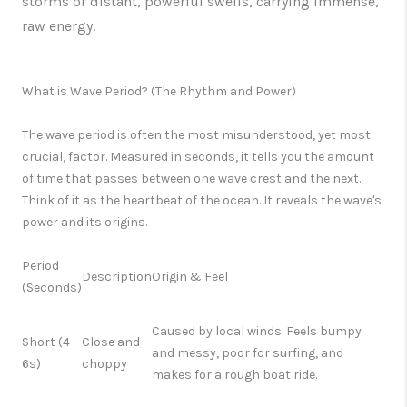
storms or distant, powerful swells, carrying immense,
raw energy.
What is Wave Period? (The Rhythm and Power)
The
wave period
is often the most misunderstood, yet most
crucial, factor. Measured in seconds, it tells you the amount
of time that passes between one wave crest and the next.
Think of it as the
heartbeat of the ocean.
It reveals the wave's
power and its origins.
Period
Description
Origin & Feel
(Seconds)
Caused by
local winds
. Feels bumpy
Short (4–
Close and
and messy, poor for surfing, and
6s)
choppy
makes for a rough boat ride.