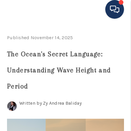
HOME
Published November 14, 2025
MOVING TO THE
The Ocean's Secret Language:
AREA
Understanding Wave Height and
EXPLORE
SEARCH LISTINGS
Period
BUYING
Written by Zy Andrea Baliday
SELLING
FINANCING