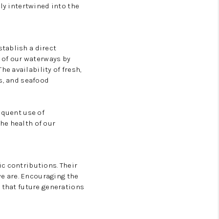
ly intertwined into the
tablish a direct
of our waterways by
e availability of fresh,
s, and seafood
equent use of
he health of our
c contributions. Their
e are. Encouraging the
 that future generations