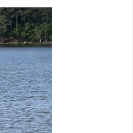
FINANCING
CONSUMER LAW
HOME VALUE
WHO WE ARE
REVIEWS
CONNECT
BLOG