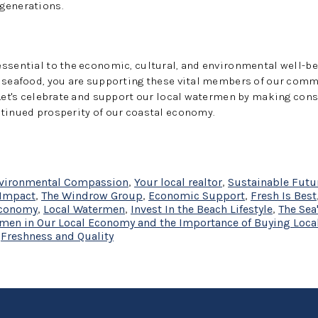
generations.
essential to the economic, cultural, and environmental well-b
l seafood, you are supporting these vital members of our com
 Let's celebrate and support our local watermen by making con
ntinued prosperity of our coastal economy.
vironmental Compassion
,
Your local realtor
,
Sustainable Futu
Impact
,
The Windrow Group
,
Economic Support
,
Fresh Is Best
Economy
,
Local Watermen
,
Invest In the Beach Lifestyle
,
The Sea
ermen in Our Local Economy and the Importance of Buying Loca
,
Freshness and Quality