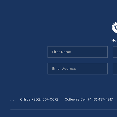
Ho
,
,
Office:
(302) 557-0072
Colleen's Cell:
(443) 497-4917