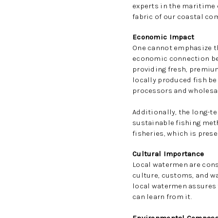
experts in the maritime 
fabric of our coastal com
Economic Impact
One cannot emphasize the
economic connection bet
providing fresh, premium
locally produced fish be
processors and wholesale
Additionally, the long-t
sustainable fishing meth
fisheries, which is prese
Cultural Importance
Local watermen are conse
culture, customs, and w
local watermen assures t
can learn from it.