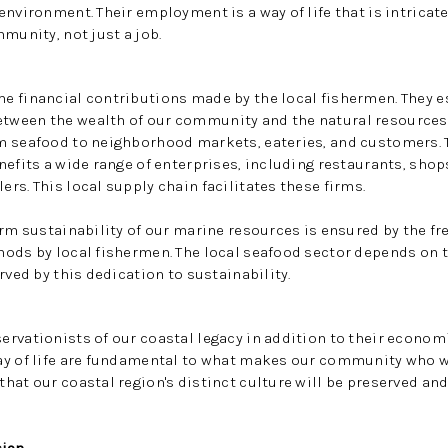
environment. Their employment is a way of life that is intricate
munity, not just a job.
 financial contributions made by the local fishermen. They es
ween the wealth of our community and the natural resources 
 seafood to neighborhood markets, eateries, and customers. Th
nefits a wide range of enterprises, including restaurants, shop
rs. This local supply chain facilitates these firms.
erm sustainability of our marine resources is ensured by the fr
ods by local fishermen. The local seafood sector depends on t
rved by this dedication to sustainability.
rvationists of our coastal legacy in addition to their economi
ay of life are fundamental to what makes our community who w
hat our coastal region's distinct culture will be preserved and