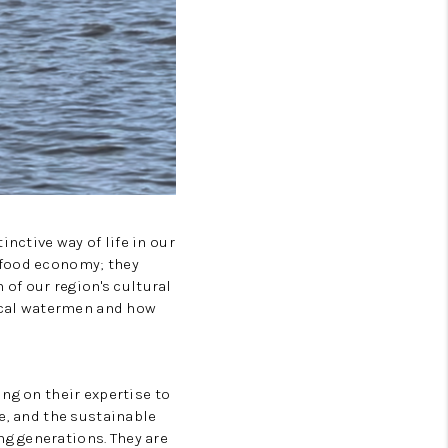
Tik Tok
nctive way of life in our
 food economy; they
 of our region's cultural
local watermen and how
ng on their expertise to
e, and the sustainable
g generations. They are