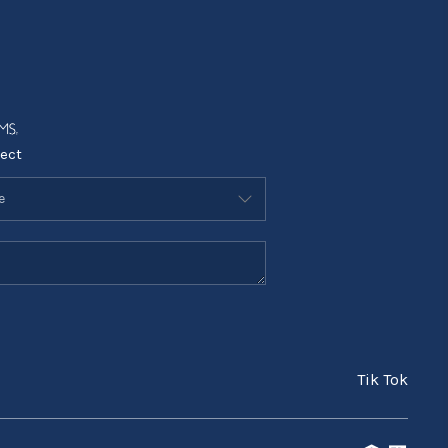
ect
Tik Tok