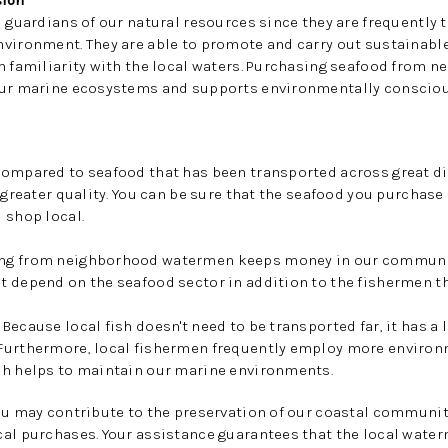
ion
 guardians of our natural resources since they are frequently t
nvironment. They are able to promote and carry out sustainabl
h familiarity with the local waters. Purchasing seafood from n
our marine ecosystems and supports environmentally consciou
Compared to seafood that has been transported across great di
 greater quality. You can be sure that the seafood you purchase
 shop local.
ng from neighborhood watermen keeps money in our communit
t depend on the seafood sector in addition to the fishermen t
Because local fish doesn't need to be transported far, it has a
Furthermore, local fishermen frequently employ more environm
ch helps to maintain our marine environments.
ou may contribute to the preservation of our coastal communit
al purchases. Your assistance guarantees that the local water