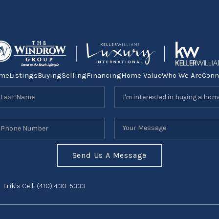
me
Listings
Buying
Selling
Financing
Home Value
Who We Are
Conn
Send Us A Message
Erik's Cell:
(410) 430-5333