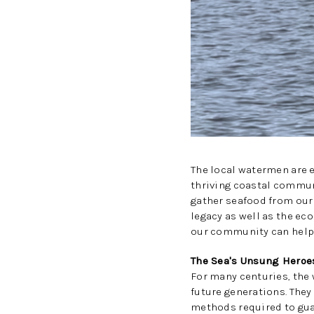
The local watermen are e
thriving coastal commun
gather seafood from our 
legacy as well as the ec
our community can help 
The Sea's Unsung Heroe
For many centuries, the 
future generations. They
methods required to gua