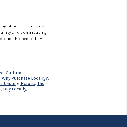
eing of our community.
munity and contributing
scious choices to buy
re
,
Cultural
,
Why Purchase Locally?
,
's Unsung Heroes
,
The
l
,
Buy Locally
,