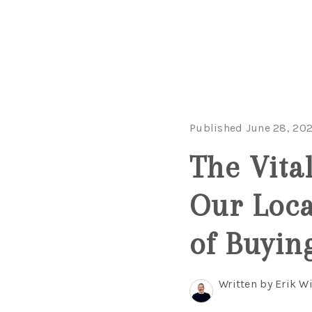
Published June 28, 20
The Vita
Our Loca
of Buyin
Written by Erik 