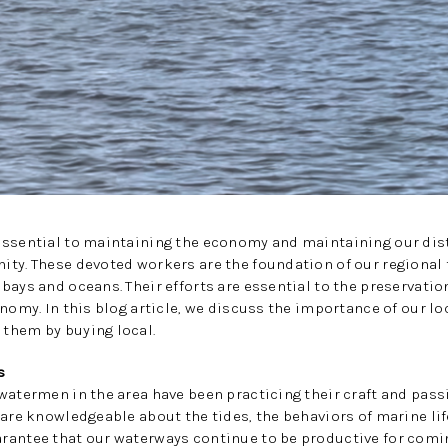
ssential to maintaining the economy and maintaining our disti
ity. These devoted workers are the foundation of our regional
bays and oceans. Their efforts are essential to the preservation
onomy. In this blog article, we discuss the importance of our 
them by buying local.
s
watermen in the area have been practicing their craft and passi
 are knowledgeable about the tides, the behaviors of marine lif
rantee that our waterways continue to be productive for comin