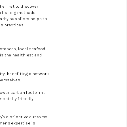
he first to discover
e fishing methods
earby suppliers helps to
s practices.
stances, local seafood
 is the healthiest and
y, benefiting a network
hemselves.
 lower carbon footprint
entally friendly
y's distinctive customs
men's expertise is