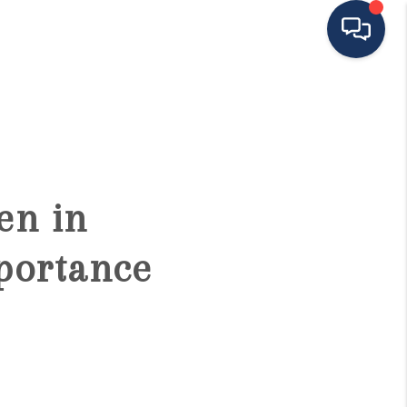
HOME
ING TO THE AREA
en in
EXPLORE
portance
SEARCH LISTINGS
BUYING
SELLING