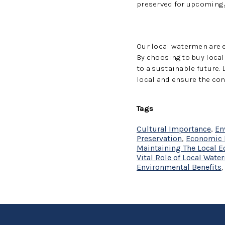
preserved for upcoming 
Our local watermen are 
By choosing to buy loca
to a sustainable future.
local and ensure the co
Tags
Cultural Importance
,
En
Preservation
,
Economic 
Maintaining The Local 
Vital Role of Local Wat
Environmental Benefits