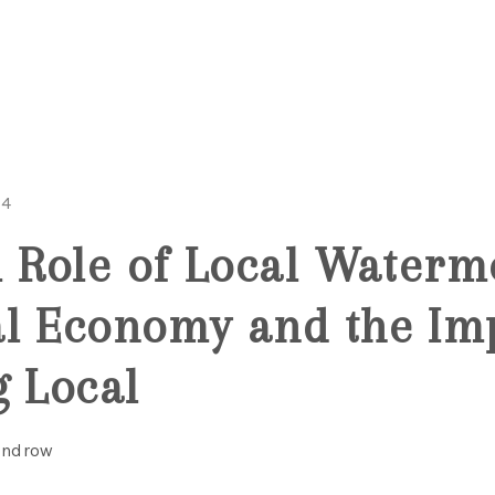
MOV
24
l Role of Local Waterm
l Economy and the Im
g Local
Windrow