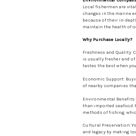
Environmental Compass
Local fishermen are vital
changes in the marine e
because of their in-dept
maintain the health of 
Why Purchase Locally?
Freshness and Quality: 
is usually fresher and of
tastes the best when you
Economic Support: Buyi
of nearby companies tha
Environmental Benefits: 
than imported seafood. 
methods of fishing, whi
Cultural Preservation: Y
and legacy by making loc