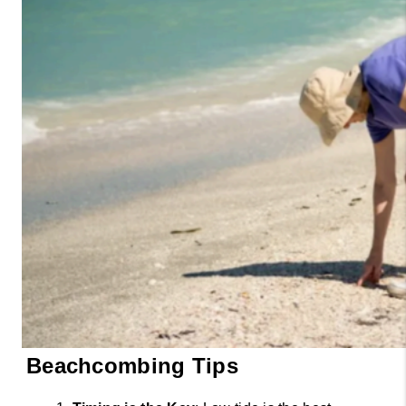
Beachcombing Tips 