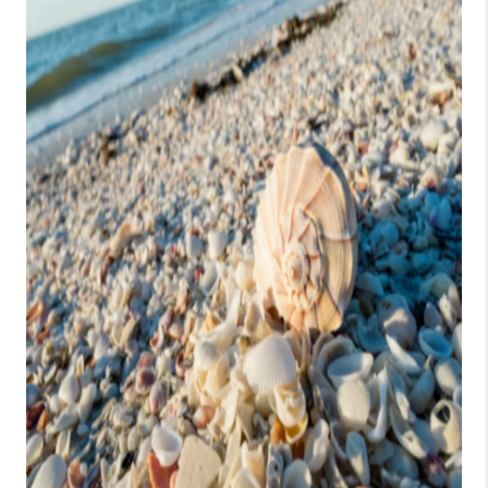
CONSUMER LAW
HOME VALUE
WHO WE ARE
REVIEWS
CONNECT
BLOG
Tik Tok