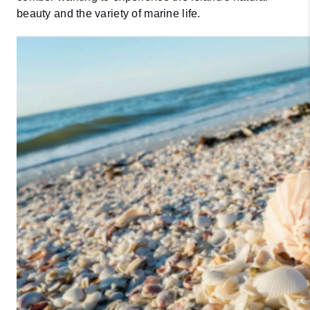
beauty and the variety of marine life.