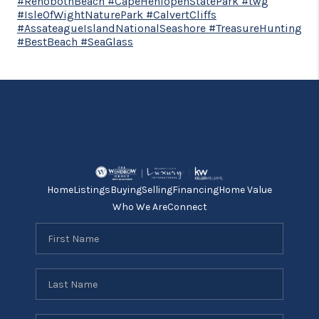
#RehobothBeach #CapeHenlopenStatePark #twg
#IsleOfWightNaturePark #CalvertCliffs
#AssateagueIslandNationalSeashore #TreasureHunting
#BestBeach #SeaGlass
Home
Listings
Buying
Selling
Financing
Home Value
Who We Are
Connect