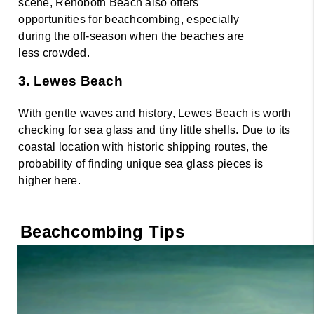
scene, Rehoboth Beach also offers 
opportunities for beachcombing, especially 
during the off-season when the beaches are 
less crowded. 
3. Lewes Beach 
With gentle waves and history, Lewes Beach is worth 
checking for sea glass and tiny little shells. Due to its 
coastal location with historic shipping routes, the 
probability of finding unique sea glass pieces is 
higher here.
Beachcombing Tips 