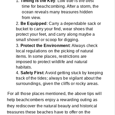
1. 
Timing is the Key
: Low tide is the best 
time for beachcombing. After a storm, the 
ocean reveals many treasures hidden 
from view. 
2. 
Be Equipped
: Carry a dependable sack or 
bucket to carry your find, wear shoes that 
protect your feet, and carry along maybe a 
small shovel or scoop for digging. 
3. 
Protect the Environment
: Always check 
local regulations on the picking of natural 
items. In some places, restrictions are 
imposed to protect wildlife and natural 
habitats. 
4. 
Safety First
: Avoid getting stuck by keeping 
track of the tides; always be vigilant about the 
surroundings, given the cliffs or rocky areas. 
For all those places mentioned, the above tips will 
help beachcombers enjoy a rewarding outing as 
they rediscover the natural beauty and historical 
treasures these beaches have to offer on the 