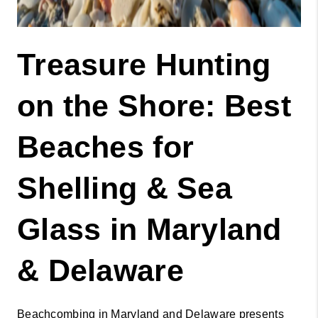
Treasure Hunting 
on the Shore: Best 
Beaches for 
Shelling & Sea 
Glass in Maryland 
& Delaware 
Beachcombing in Maryland and Delaware presents 