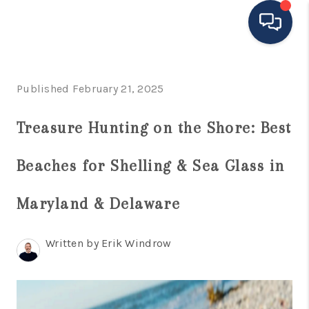
HOME
Published February 21, 2025
MOVING TO THE
Treasure Hunting on the Shore: Best
AREA
Beaches for Shelling & Sea Glass in
EXPLORE
SEARCH LISTINGS
Maryland & Delaware
BUYING
Written by Erik Windrow
SELLING
FINANCING