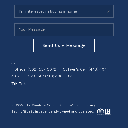
Send Us A Message
,
,
Office:
(302) 557-0072
Colleen's Cell:
(443) 497-
4917
Erik's Cell:
(410) 430-5333
Tik Tok
2026
© The Windrow Group | Keller Williams Luxury
Each office is independently owned and operated.