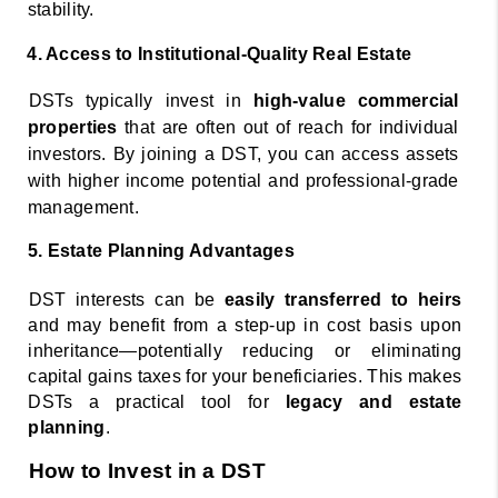
stability. 
4. Access to Institutional-Quality Real Estate 
DSTs typically invest in 
high-value commercial 
properties 
that are often out of reach for individual 
investors. By joining a DST, you can access assets 
with higher income potential and professional-grade 
management. 
5. Estate Planning Advantages 
DST interests can be 
easily transferred to heirs 
and may benefit from a step-up in cost basis upon 
inheritance—potentially reducing or eliminating 
capital gains taxes for your beneficiaries. This makes 
DSTs a practical tool for 
legacy and estate 
planning
. 
How to Invest in a DST 