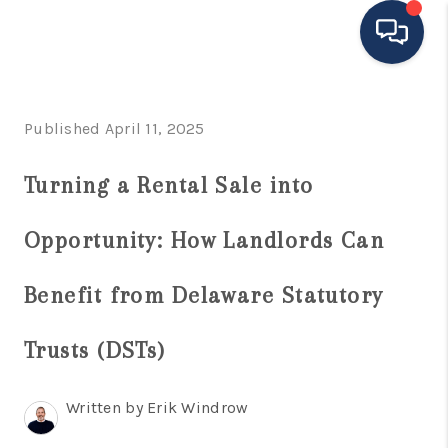
HOME
Published April 11, 2025
MOVING TO THE
Turning a Rental Sale into
AREA
Opportunity: How Landlords Can
EXPLORE
SEARCH LISTINGS
Benefit from Delaware Statutory
BUYING
Trusts (DSTs)
SELLING
Written by Erik Windrow
FINANCING