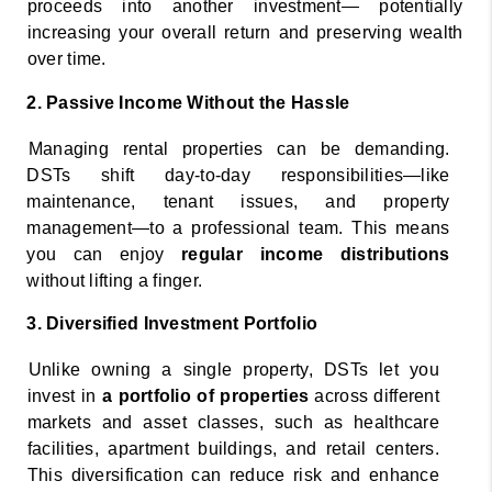
proceeds into another investment— potentially 
increasing your overall return and preserving wealth 
over time. 
2. Passive Income Without the Hassle 
Managing rental properties can be demanding. 
DSTs shift day-to-day responsibilities—like 
maintenance, tenant issues, and property 
management—to a professional team. This means 
you can enjoy 
regular income distributions 
without lifting a finger. 
3. Diversified Investment Portfolio 
Unlike owning a single property, DSTs let you 
invest in 
a portfolio of properties 
across different 
markets and asset classes, such as healthcare 
facilities, apartment buildings, and retail centers. 
This diversification can reduce risk and enhance 