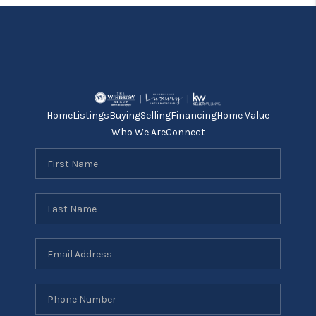
Home
Listings
Buying
Selling
Financing
Home Value
Who We Are
Connect