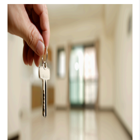
CONSUMER LAW
HOME VALUE
WHO WE ARE
REVIEWS
CONNECT
BLOG
Tik Tok