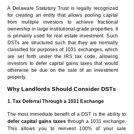
A Delaware Statutory Trust is legally recognized 
for creating an entity that allows pooling capital 
from multiple investors to achieve fractional 
ownership in large institutional-grade 
properties. It 
is primarily used for real estate investment. Such 
DSTs are structured such that they are normally 
classified for purposes of 1031 exchanges, which 
are set forth under the IRS tax code, allowing 
investors to defer capital gains taxes that would 
otherwise be due on the sale of an investment 
property. 
Why Landlords Should Consider DSTs 
1. Tax Deferral Through a 1031 Exchange 
The most immediate benefit of a DST is the ability to 
defer capital gains taxes 
through a 1031 exchange. 
This allows you to reinvest 100% of your sale 