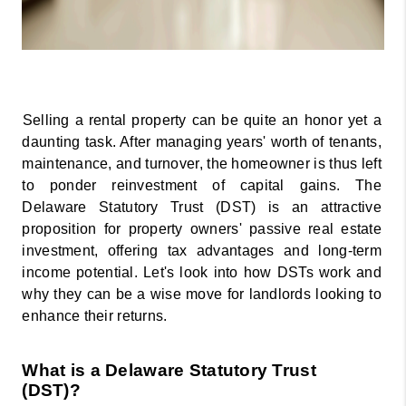
Selling a rental property can be quite an honor yet a 
daunting task. After managing years' worth of tenants, 
maintenance, and turnover, the homeowner is thus left 
to ponder reinvestment of capital gains. The 
Delaware Statutory Trust (DST) is an attractive 
proposition for property owners' passive real estate 
investment, offering tax advantages and long-term 
income potential. Let's look into how DSTs work and 
why they can be a wise move for landlords looking to 
enhance their returns. 
What is a Delaware Statutory Trust 
(DST)? 