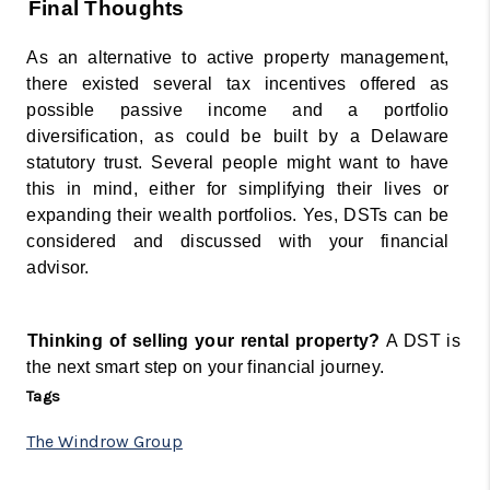
Final Thoughts 
As an alternative to active property management, 
there existed several tax incentives offered as 
possible passive income and a portfolio 
diversification, as could be built by a Delaware 
statutory trust. Several people might want to have 
this in mind, either for simplifying their lives or 
expanding their wealth portfolios. Yes, DSTs can be 
considered and discussed with your financial 
advisor. 
Thinking of selling your rental property? 
A DST is 
the next smart step on your financial journey.
Tags
The Windrow Group