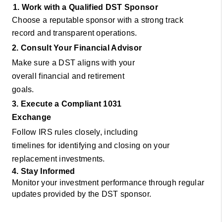
1. Work with a Qualified DST Sponsor
Choose a reputable sponsor with a strong track
record and transparent operations.
2. Consult Your Financial Advisor
Make sure a DST aligns with your
overall financial and retirement
goals.
3. Execute a Compliant 1031
Exchange
Follow IRS rules closely, including
timelines for identifying and closing on your
replacement investments.
4. Stay Informed
Monitor your investment performance through regular
updates provided by the DST sponsor.