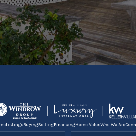
me
Listings
Buying
Selling
Financing
Home Value
Who We Are
Conn