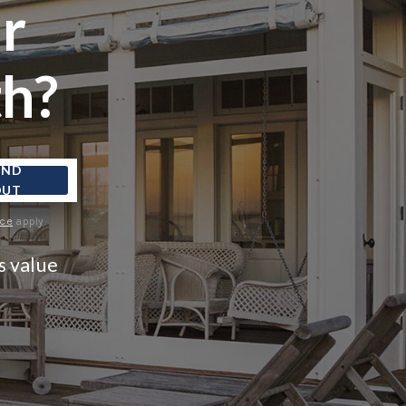
r
FINANCING
h?
CONSUMER LAW
HOME VALUE
IND
OUT
WHO WE ARE
ice
apply.
s value
REVIEWS
CONNECT
BLOG