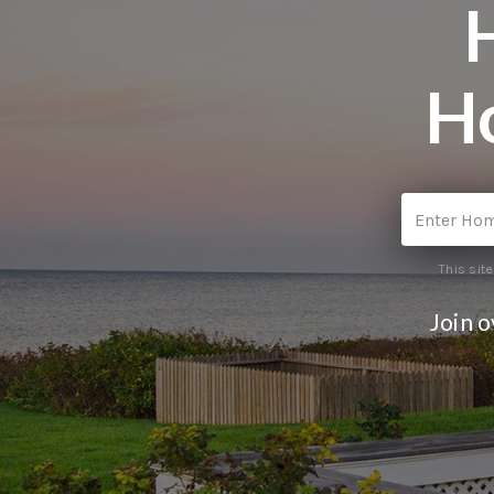
H
This sit
Join 