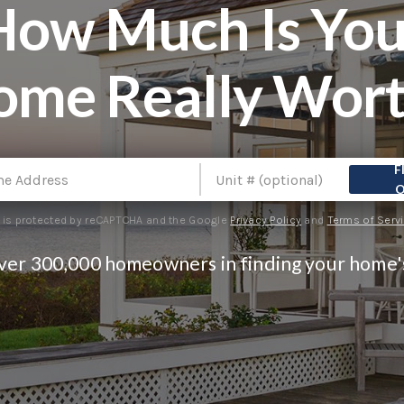
How Much Is You
ome Really Wort
F
e is protected by reCAPTCHA and the Google
Privacy Policy
and
Terms of Serv
over 300,000 homeowners in finding your home'