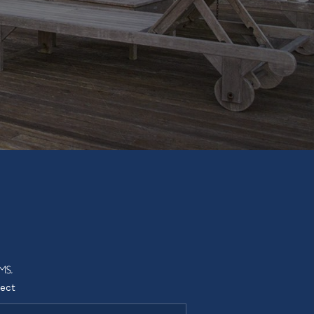
Tik Tok
ect