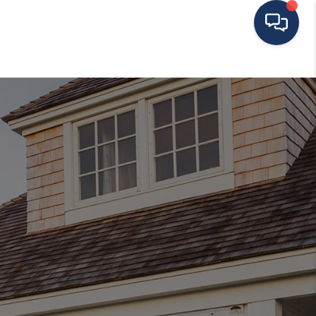
HOME
ING TO THE AREA
EXPLORE
SEARCH LISTINGS
BUYING
SELLING