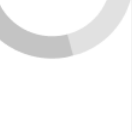
Market Data