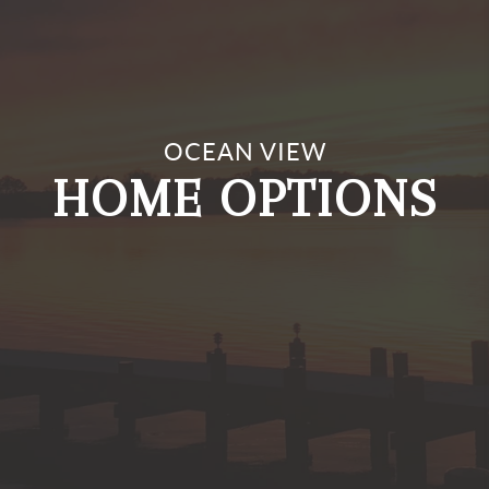
Investment Properties
OCEAN VIEW
Vacation Homes
HOME OPTIONS
Single Family
Townhomes/Condos/Apartments