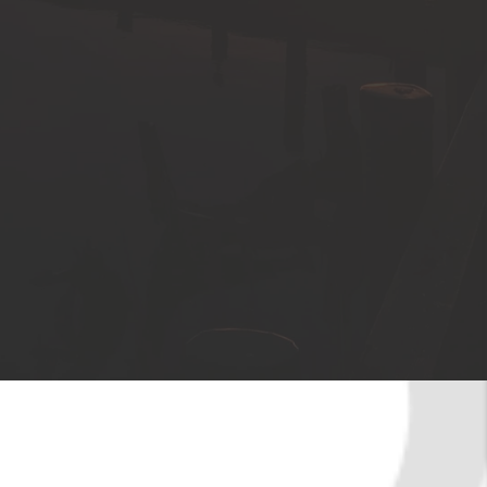
About the Area