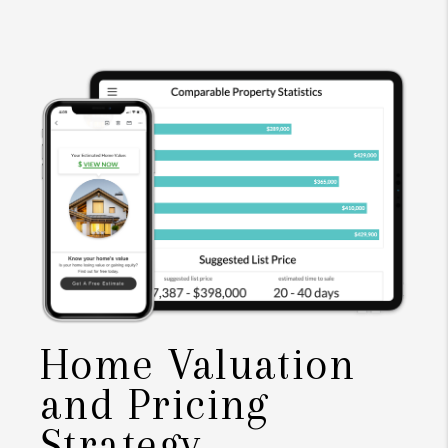
Home Valuation
and Pricing
Strategy