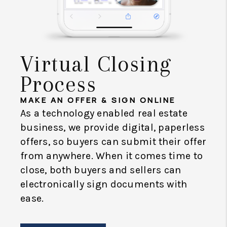
Virtual Closing
Process
MAKE AN OFFER & SIGN ONLINE
As a technology enabled real estate
business, we provide digital, paperless
offers, so buyers can submit their offer
from anywhere. When it comes time to
close, both buyers and sellers can
electronically sign documents with
ease.