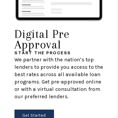
Digital Pre
Approval
START THE PROCESS
We partner with the nation’s top
lenders to provide you access to the
best rates across all available loan
programs. Get pre-approved online
or with a virtual consultation from
our preferred lenders.
Get Started