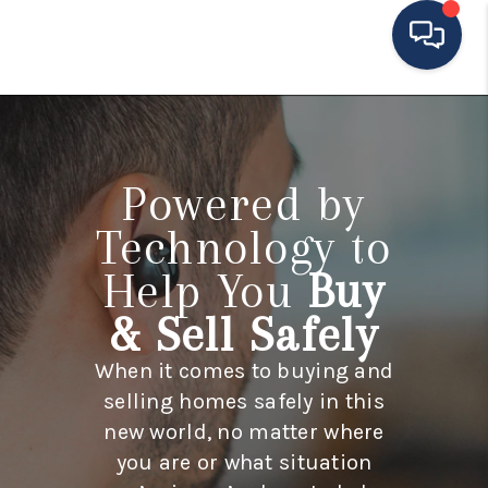
HOME
MOVING TO THE
Powered by
AREA
Technology to
EXPLORE
Help You
Buy
SEARCH LISTINGS
& Sell Safely
BUYING
When it comes to buying and
selling homes safely in this
SELLING
new world, no matter where
FINANCING
you are or what situation