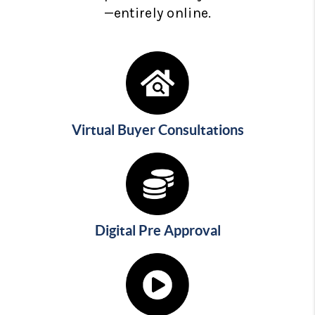
—entirely online.
Virtual Buyer Consultations
Digital Pre Approval