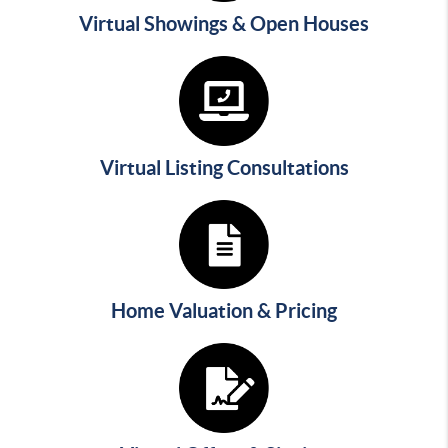
Virtual Showings & Open Houses
Virtual Listing Consultations
Home Valuation & Pricing