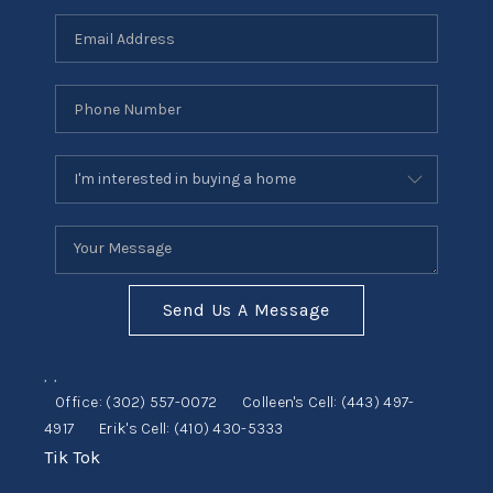
Send Us A Message
,
,
Office:
(302) 557-0072
Colleen's Cell:
(443) 497-
4917
Erik's Cell:
(410) 430-5333
Tik Tok