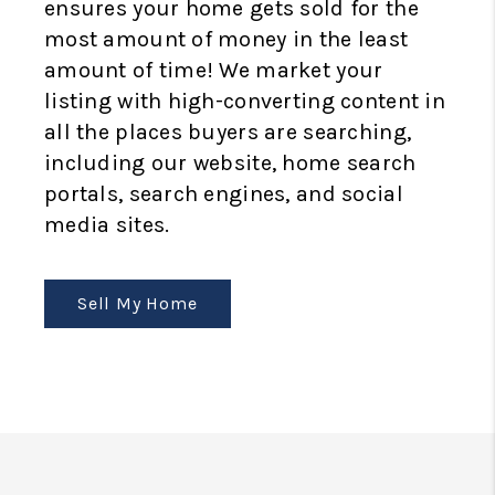
ensures your home gets sold for the
most amount of money in the least
amount of time! We market your
listing with high-converting content in
all the places buyers are searching,
including our website, home search
portals, search engines, and social
media sites.
Sell My Home