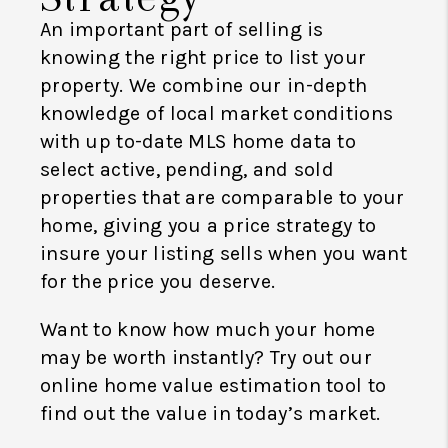
An important part of selling is
knowing the right price to list your
property. We combine our in-depth
knowledge of local market conditions
with up to-date MLS home data to
select active, pending, and sold
properties that are comparable to your
home, giving you a price strategy to
insure your listing sells when you want
for the price you deserve.
Want to know how much your home
may be worth instantly? Try out our
online home value estimation tool to
find out the value in today’s market.