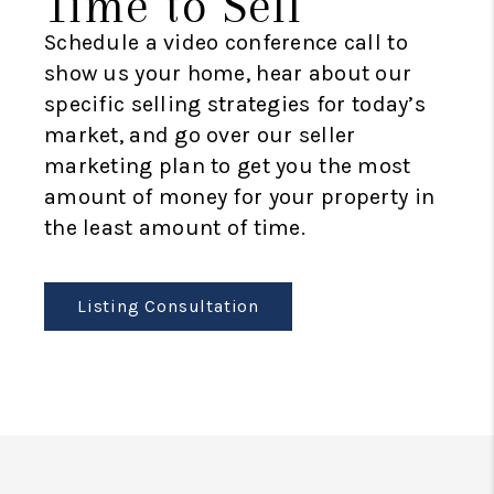
Time to Sell
Schedule a video conference call to
show us your home, hear about our
specific selling strategies for today’s
market, and go over our seller
marketing plan to get you the most
amount of money for your property in
the least amount of time.
Listing Consultation