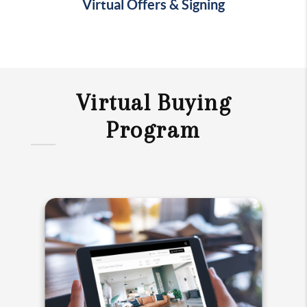
Virtual Offers & Signing
Virtual Buying
Program