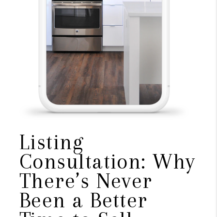
Listing
Consultation: Why
There’s Never
Been a Better