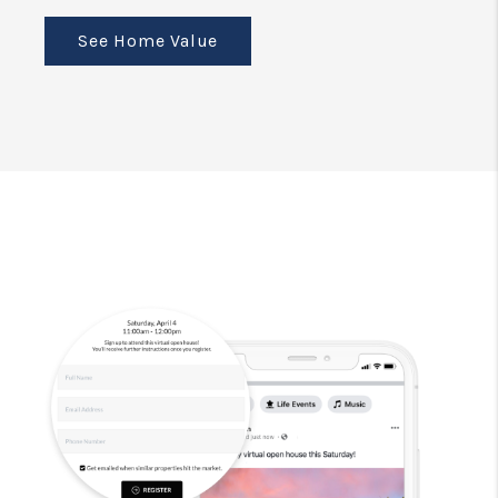
See Home Value