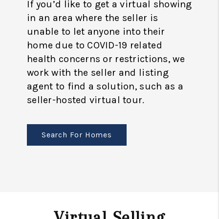
If you’d like to get a virtual showing
in an area where the seller is
unable to let anyone into their
home due to COVID-19 related
health concerns or restrictions, we
work with the seller and listing
agent to find a solution, such as a
seller-hosted virtual tour.
Search For Homes
Virtual Selling