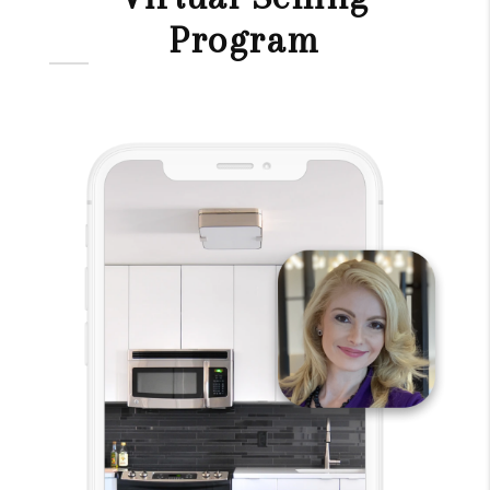
Program