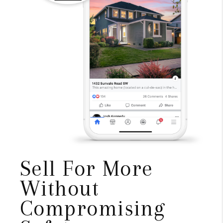
Sell For More
Without
Compromising