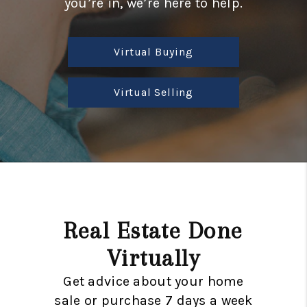
you’re in, we’re here to help.
CONSUMER LAW
HOME VALUE
Virtual Buying
WHO WE ARE
REVIEWS
Virtual Selling
CONNECT
BLOG
Tik Tok
Real Estate Done
Virtually
Get advice about your home
sale or purchase 7 days a week