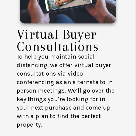
Virtual Buyer
Consultations
To help you maintain social
distancing, we offer virtual buyer
consultations via video
conferencing as an alternate to in
person meetings. We’ll go over the
key things you’re looking for in
your next purchase and come up
with a plan to find the perfect
property.