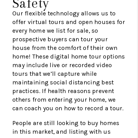
Safety
Our flexible technology allows us to
offer virtual tours and open houses for
every home we list for sale, so
prospective buyers can tour your
house from the comfort of their own
home! These digital home tour options
may include live or recorded video
tours that we’ll capture while
maintaining social distancing best
practices. If health reasons prevent
others from entering your home, we
can coach you on how to record a tour.
People are still looking to buy homes
in this market, and listing with us