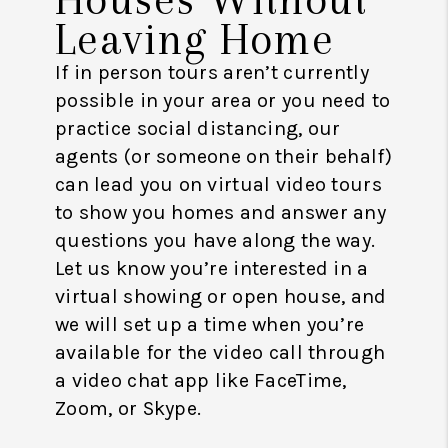
Leaving Home
If in person tours aren’t currently
possible in your area or you need to
practice social distancing, our
agents (or someone on their behalf)
can lead you on virtual video tours
to show you homes and answer any
questions you have along the way.
Let us know you’re interested in a
virtual showing or open house, and
we will set up a time when you’re
available for the video call through
a video chat app like FaceTime,
Zoom, or Skype.