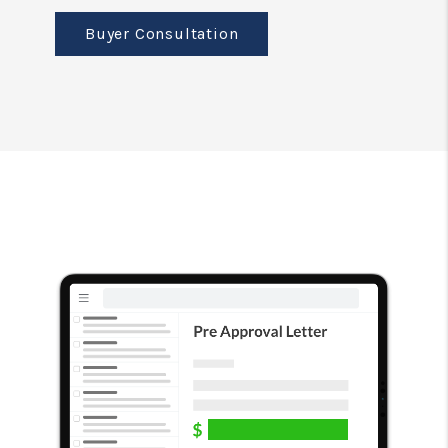
Buyer Consultation