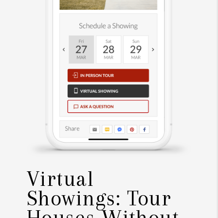
Virtual
Showings: Tour
Houses Without