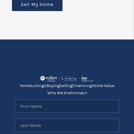
Sell My Home
Home
Listings
Buying
Selling
Financing
Home Value
Who We Are
Connect