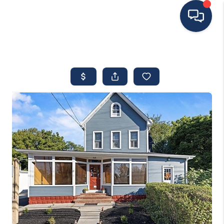
HOME
MOVING TO THE
AREA
EXPLORE
SEARCH LISTINGS
BUYING
SELLING
FINANCING