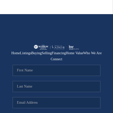
Home
Listings
Buying
Selling
Financing
Home Value
Who We Are
Connect