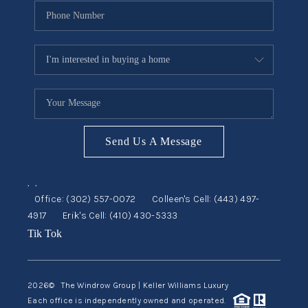
Send Us A Message
,
,
Office:
(302) 557-0072
Colleen's Cell:
(443) 497-
4917
Erik's Cell:
(410) 430-5333
Tik Tok
2026
© The Windrow Group | Keller Williams Luxury
Each office is independently owned and operated.