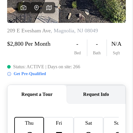
CONSUMER LAW
HOME VALUE
WHO WE ARE
REVIEWS
CONNECT
BLOG
Tik Tok