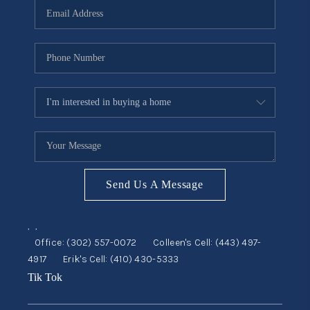
CONSUMER LAW
HOME VALUE
WHO WE ARE
REVIEWS
CONNECT
BLOG
Tik Tok
Send Us A Message
,
,
Office:
(302) 557-0072
Colleen's Cell:
(443) 497-
4917
Erik's Cell:
(410) 430-5333
Tik Tok