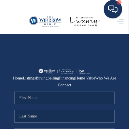
HOME
MOVING TO THE
AREA
EXPLORE
Home
Listings
Buying
Selling
Financing
Home Value
Who We Are
SEARCH LISTINGS
Connect
BUYING
SELLING
FINANCING