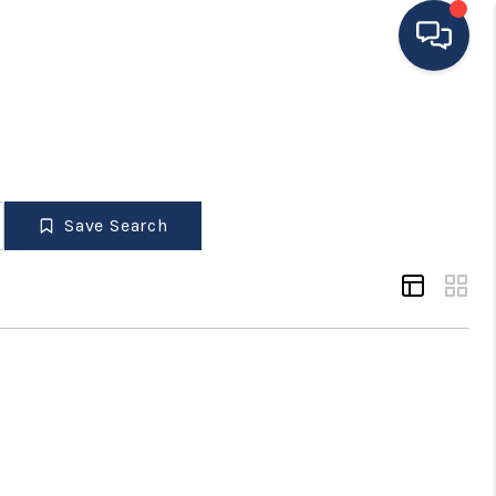
HOME
ING TO THE AREA
Save Search
EXPLORE
SEARCH LISTINGS
BUYING
SELLING