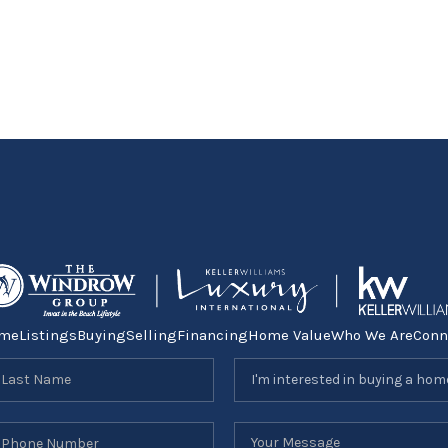
me
Listings
Buying
Selling
Financing
Home Value
Who We Are
Conn