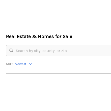
Real Estate &
Homes for Sale
Sort: