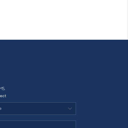
Tik Tok
ect