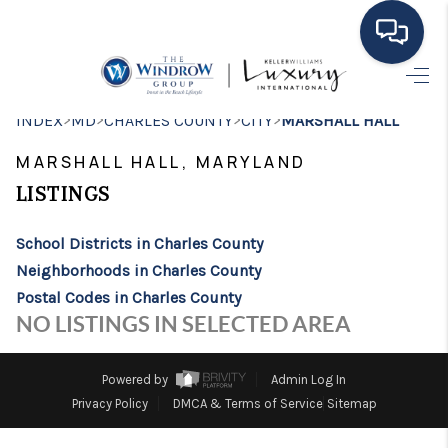
HOME
>
>
>
>
INDEX
MD
CHARLES COUNTY
CITY
MARSHALL HALL
MOVING TO THE
MARSHALL HALL, MARYLAND
AREA
LISTINGS
EXPLORE
School Districts in Charles County
Neighborhoods in Charles County
SEARCH LISTINGS
Postal Codes in Charles County
BUYING
NO LISTINGS IN SELECTED AREA
SELLING
Powered by
Admin Log In
FINANCING
Privacy Policy
DMCA & Terms of Service
Sitemap