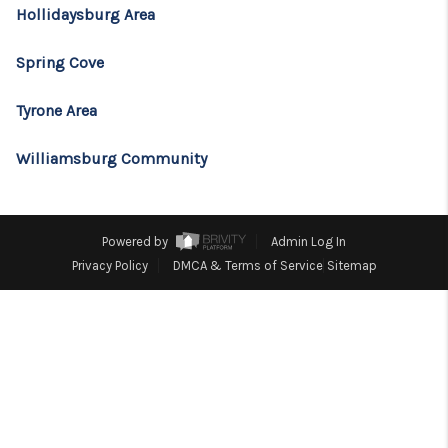
CONSUMER LAW
Hollidaysburg Area
HOME VALUE
Spring Cove
WHO WE ARE
Tyrone Area
REVIEWS
Williamsburg Community
CONNECT
BLOG
Powered by
Admin Log In
Tik Tok
Privacy Policy
DMCA & Terms of Service
Sitemap