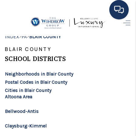
HOME
>
>
INDEX
PA
BLAIR COUNTY
MOVING TO THE
BLAIR COUNTY
AREA
SCHOOL DISTRICTS
EXPLORE
Neighborhoods in Blair County
Postal Codes in Blair County
SEARCH LISTINGS
Cities in Blair County
Altoona Area
BUYING
SELLING
Bellwood-Antis
FINANCING
Claysburg-Kimmel