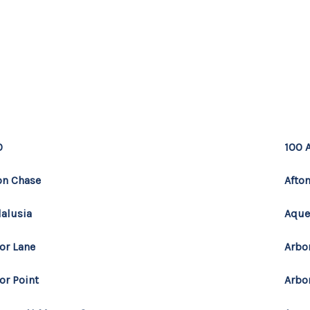
MOV
0
100 
on Chase
Afton
alusia
Aque
or Lane
Arbo
or Point
Arbo