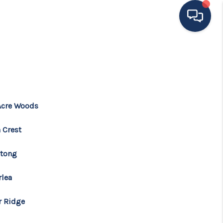
HOME
ING TO THE AREA
Acre Woods
EXPLORE
 Crest
SEARCH LISTINGS
tong
rlea
BUYING
r Ridge
SELLING