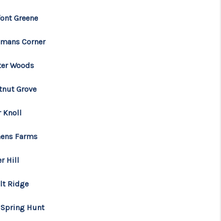
font Greene
mans Corner
ter Woods
tnut Grove
r Knoll
ens Farms
r Hill
lt Ridge
 Spring Hunt