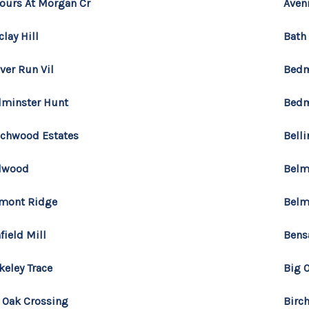
ours At Morgan Cr
Aven
clay Hill
Bath
ver Run Vil
Bedm
minster Hunt
Bedm
chwood Estates
Bell
lwood
Belm
mont Ridge
Belm
field Mill
Bens
keley Trace
Big 
 Oak Crossing
Birc