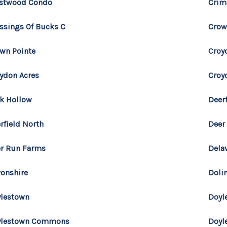
estwood Condo
Crim
ssings Of Bucks C
Crow
wn Pointe
Croy
ydon Acres
Croy
k Hollow
Deerf
rfield North
Deer
r Run Farms
Dela
onshire
Doli
lestown
Doyl
ylestown Commons
Doyl