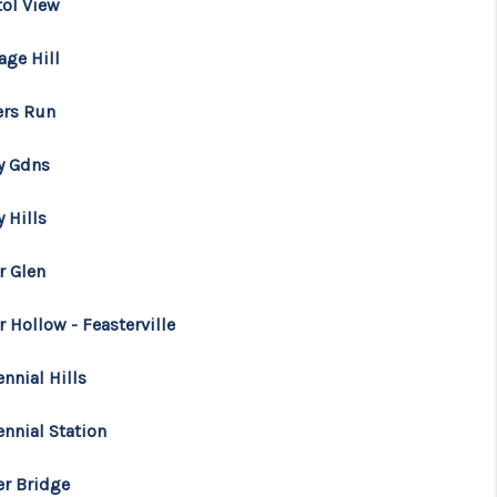
tol View
age Hill
ers Run
y Gdns
 Hills
r Glen
 Hollow - Feasterville
nnial Hills
ennial Station
er Bridge