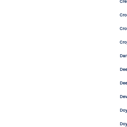
Cr
Cro
Cro
Cro
Dar
Dee
Dee
Dev
Doy
Do