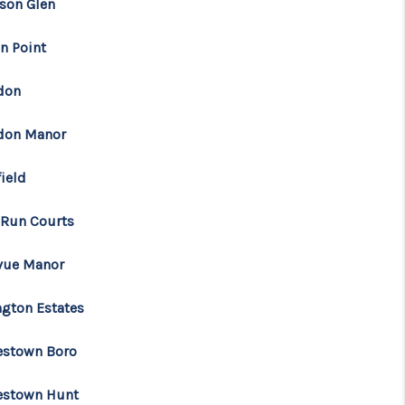
son Glen
n Point
don
don Manor
ield
 Run Courts
vue Manor
ngton Estates
estown Boro
estown Hunt