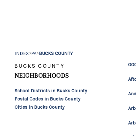
>
>
INDEX
PA
BUCKS COUNTY
00
BUCKS COUNTY
NEIGHBORHOODS
Aft
School Districts in Bucks County
And
Postal Codes in Bucks County
Cities in Bucks County
Arb
Arb