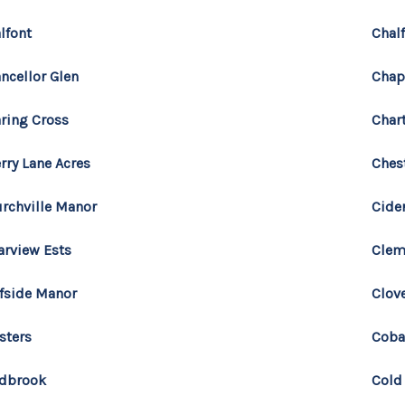
lfont
Chal
ncellor Glen
Chap
ring Cross
Char
rry Lane Acres
Ches
rchville Manor
Cide
arview Ests
Clem
ffside Manor
Clove
sters
Coba
ldbrook
Cold