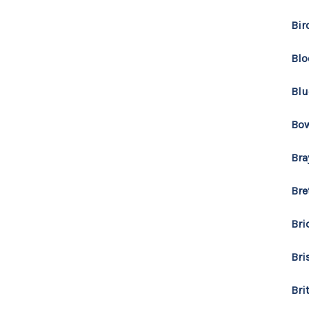
Bir
Blo
Blu
Bo
Bra
Bre
Bri
Bri
Bri