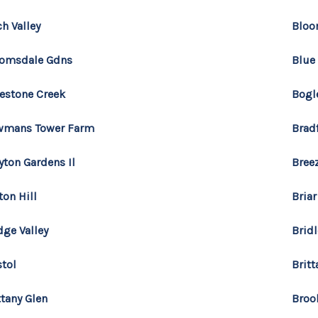
ch Valley
Bloo
omsdale Gdns
Blue
estone Creek
Bogl
wmans Tower Farm
Brad
yton Gardens Il
Bree
ton Hill
Briar
dge Valley
Bridl
stol
Brit
ttany Glen
Broo