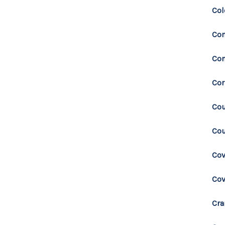
Col
Co
Con
Cor
Cou
Cou
Cov
Co
Cra