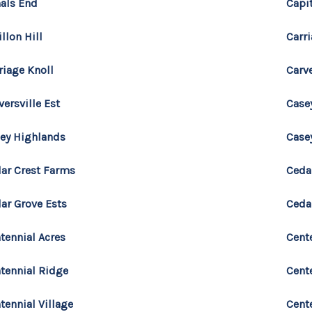
als End
Capi
illon Hill
Carri
riage Knoll
Carv
versville Est
Case
ey Highlands
Casey
ar Crest Farms
Ceda
ar Grove Ests
Cedar
tennial Acres
Cente
tennial Ridge
Cent
tennial Village
Cent