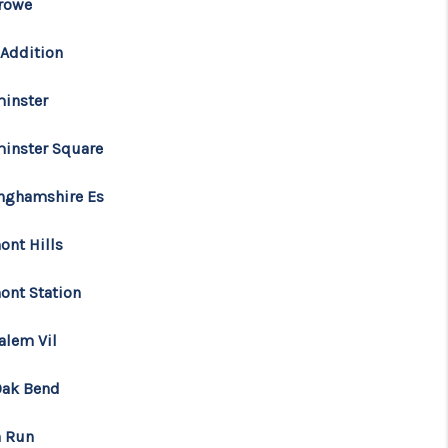
rowe
FINANCING
 Addition
inster
CONSUMER LAW
inster Square
HOME VALUE
inghamshire Es
WHO WE ARE
ont Hills
ont Station
REVIEWS
alem Vil
CONNECT
Oak Bend
BLOG
h Run