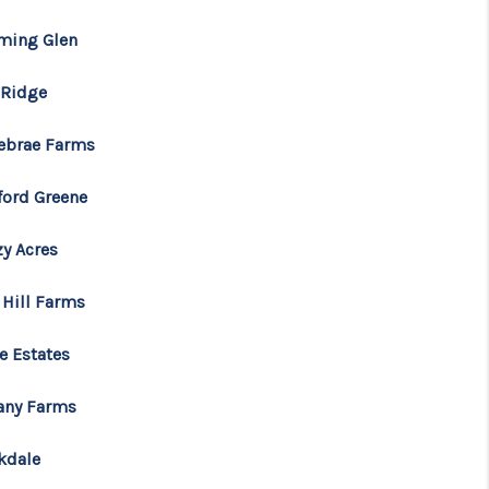
Tik Tok
ming Glen
 Ridge
ebrae Farms
ford Greene
zy Acres
 Hill Farms
e Estates
tany Farms
kdale