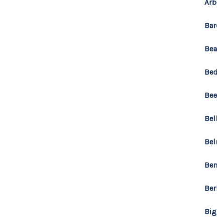
Arb
Bar
Bea
Bed
Bee
Bel
Bel
Ben
Ber
Big