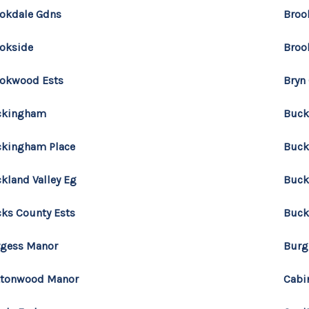
okdale Gdns
Broo
okside
Broo
okwood Ests
Bryn
ckingham
Buck
kingham Place
Buck
kland Valley Eg
Buck
ks County Ests
Buck
gess Manor
Burg
ttonwood Manor
Cabi