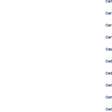
Can
Car
Car
Car
Cas
Ced
Ced
Cen
Cen
Cen