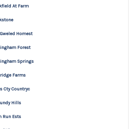
kfield At Farm
kstone
 Gweled Homest
ingham Forest
ingham Springs
ridge Farms
s Cty Countryc
undy Hills
n Run Ests