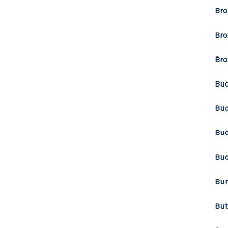
Bro
Bro
Bro
Bu
Buc
Buc
Buc
Bur
Bu