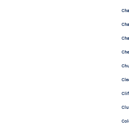
Cha
Cha
Cha
Che
Chu
Cle
Cli
Clu
Co