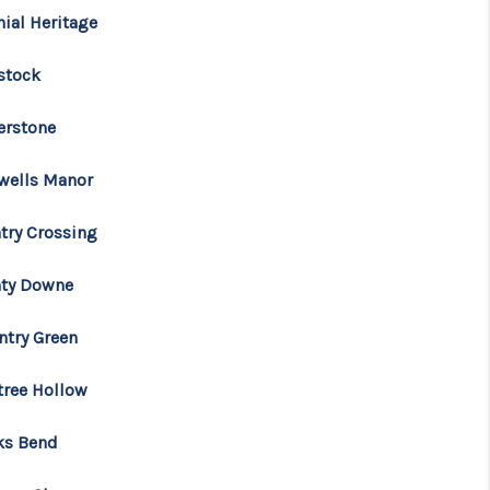
nial Heritage
stock
erstone
wells Manor
try Crossing
ty Downe
ntry Green
tree Hollow
ks Bend