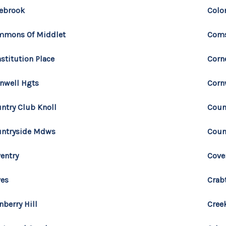
ebrook
Colo
mmons Of Middlet
Com
stitution Place
Corn
nwell Hgts
Corn
ntry Club Knoll
Coun
ntryside Mdws
Coun
entry
Cove
ves
Crab
nberry Hill
Cree