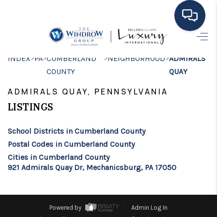
HOME
>
>
>
>
INDEX
PA
CUMBERLAND
NEIGHBORHOOD
ADMIRALS
COUNTY
QUAY
MOVING TO THE
ADMIRALS QUAY, PENNSYLVANIA
AREA
LISTINGS
EXPLORE
School Districts in Cumberland County
SEARCH LISTINGS
Postal Codes in Cumberland County
BUYING
Cities in Cumberland County
921 Admirals Quay Dr, Mechanicsburg, PA 17050
SELLING
FINANCING
Powered by
Admin Log In