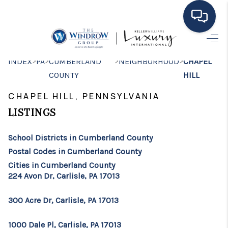
HOME
>
>
>
>
INDEX
PA
CUMBERLAND
NEIGHBORHOOD
CHAPEL
COUNTY
HILL
MOVING TO THE
CHAPEL HILL, PENNSYLVANIA
AREA
LISTINGS
EXPLORE
School Districts in Cumberland County
SEARCH LISTINGS
Postal Codes in Cumberland County
BUYING
Cities in Cumberland County
224 Avon Dr, Carlisle, PA 17013
SELLING
300 Acre Dr, Carlisle, PA 17013
FINANCING
1000 Dale Pl, Carlisle, PA 17013