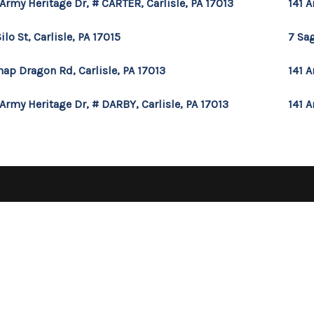
 Army Heritage Dr, # CARTER, Carlisle, PA 17013
141 A
Silo St, Carlisle, PA 17015
7 Sag
nap Dragon Rd, Carlisle, PA 17013
141 A
 Army Heritage Dr, # DARBY, Carlisle, PA 17013
141 A