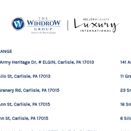
RANGE
MOV
 Army Heritage Dr, # ELGIN, Carlisle, PA 17013
141 A
Silo St, Carlisle, PA 17013
11 Gr
Granary Rd, Carlisle, PA 17015
23 Sn
Ann St, Carlisle, PA 17015
16 Sn
nn St, Carlisle, PA 17015
6 Sil