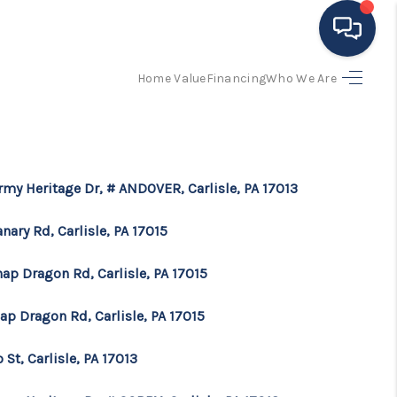
Home Value
Financing
Who We Are
HOME
ING TO THE AREA
rmy Heritage Dr, # ANDOVER, Carlisle, PA 17013
EXPLORE
anary Rd, Carlisle, PA 17015
SEARCH LISTINGS
ap Dragon Rd, Carlisle, PA 17015
ap Dragon Rd, Carlisle, PA 17015
BUYING
o St, Carlisle, PA 17013
SELLING