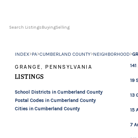
Search Listings
Buying
Selling
>
>
>
>
INDEX
PA
CUMBERLAND COUNTY
NEIGHBORHOOD
G
141
GRANGE, PENNSYLVANIA
LISTINGS
19 
School Districts in Cumberland County
13 
Postal Codes in Cumberland County
Cities in Cumberland County
15 
7 A