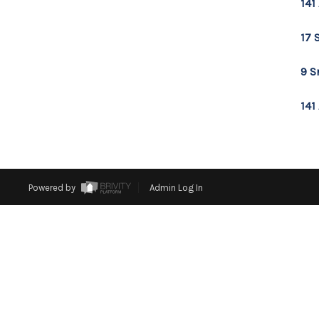
141
17 
9 S
141
Powered by
Admin Log In