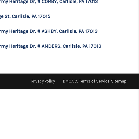
rmy Heritage Dr, # CORBY, Carlisle, PA 17013
FINANCING
e St, Carlisle, PA 17015
rmy Heritage Dr, # ASHBY, Carlisle, PA 17013
CONSUMER LAW
rmy Heritage Dr, # ANDERS, Carlisle, PA 17013
HOME VALUE
WHO WE ARE
Privacy Policy
DMCA & Terms of Service
Sitemap
REVIEWS
CONNECT
BLOG