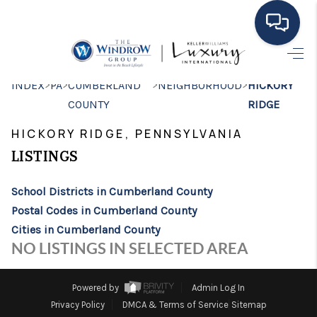
HOME
>
>
>
>
INDEX
PA
CUMBERLAND
NEIGHBORHOOD
HICKORY
COUNTY
RIDGE
MOVING TO THE
HICKORY RIDGE, PENNSYLVANIA
AREA
LISTINGS
EXPLORE
School Districts in Cumberland County
SEARCH LISTINGS
Postal Codes in Cumberland County
BUYING
Cities in Cumberland County
NO LISTINGS IN SELECTED AREA
SELLING
FINANCING
Powered by
Admin Log In
Privacy Policy
DMCA & Terms of Service
Sitemap