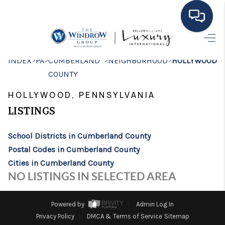
HOME
>
>
>
>
INDEX
PA
CUMBERLAND
NEIGHBORHOOD
HOLLYWOOD
COUNTY
MOVING TO THE
HOLLYWOOD, PENNSYLVANIA
AREA
LISTINGS
EXPLORE
School Districts in Cumberland County
SEARCH LISTINGS
Postal Codes in Cumberland County
BUYING
Cities in Cumberland County
NO LISTINGS IN SELECTED AREA
SELLING
FINANCING
Powered by
Admin Log In
Privacy Policy
DMCA & Terms of Service
Sitemap