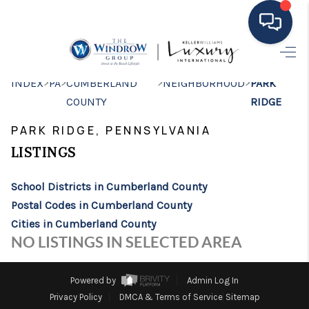
HOME
>
>
>
>
INDEX
PA
CUMBERLAND
NEIGHBORHOOD
PARK
COUNTY
RIDGE
MOVING TO THE
PARK RIDGE, PENNSYLVANIA
AREA
LISTINGS
EXPLORE
School Districts in Cumberland County
SEARCH LISTINGS
Postal Codes in Cumberland County
BUYING
Cities in Cumberland County
NO LISTINGS IN SELECTED AREA
SELLING
FINANCING
Powered by
Admin Log In
Privacy Policy
DMCA & Terms of Service
Sitemap