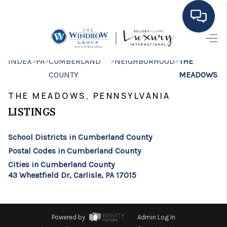
HOME
>
>
>
>
INDEX
PA
CUMBERLAND
NEIGHBORHOOD
THE
COUNTY
MEADOWS
MOVING TO THE
THE MEADOWS, PENNSYLVANIA
AREA
LISTINGS
EXPLORE
School Districts in Cumberland County
SEARCH LISTINGS
Postal Codes in Cumberland County
BUYING
Cities in Cumberland County
43 Wheatfield Dr, Carlisle, PA 17015
SELLING
FINANCING
Powered by
Admin Log In