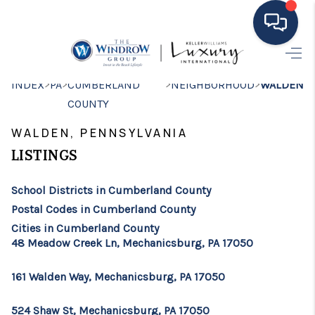
HOME
>
>
>
>
INDEX
PA
CUMBERLAND
NEIGHBORHOOD
WALDEN
COUNTY
MOVING TO THE
WALDEN, PENNSYLVANIA
AREA
LISTINGS
EXPLORE
School Districts in Cumberland County
SEARCH LISTINGS
Postal Codes in Cumberland County
BUYING
Cities in Cumberland County
48 Meadow Creek Ln, Mechanicsburg, PA 17050
SELLING
161 Walden Way, Mechanicsburg, PA 17050
FINANCING
524 Shaw St, Mechanicsburg, PA 17050