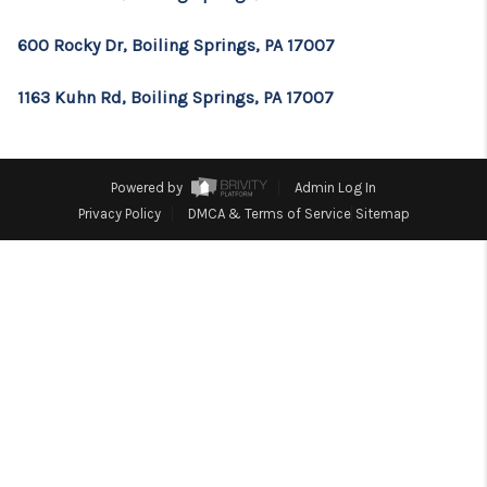
CONSUMER LAW
600 Rocky Dr, Boiling Springs, PA 17007
HOME VALUE
WHO WE ARE
1163 Kuhn Rd, Boiling Springs, PA 17007
REVIEWS
CONNECT
Powered by
Admin Log In
Privacy Policy
DMCA & Terms of Service
Sitemap
BLOG
Tik Tok