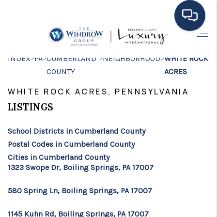
HOME
>
>
>
>
INDEX
PA
CUMBERLAND
NEIGHBORHOOD
WHITE ROCK
COUNTY
ACRES
MOVING TO THE
WHITE ROCK ACRES, PENNSYLVANIA
AREA
LISTINGS
EXPLORE
School Districts in Cumberland County
SEARCH LISTINGS
Postal Codes in Cumberland County
BUYING
Cities in Cumberland County
1323 Swope Dr, Boiling Springs, PA 17007
SELLING
580 Spring Ln, Boiling Springs, PA 17007
FINANCING
1145 Kuhn Rd, Boiling Springs, PA 17007