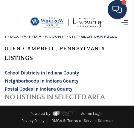
HOME
>
>
>
>
INDEX
PA
INDIANA COUNTY
CITY
GLEN CAMPBELL
MOVING TO THE
GLEN CAMPBELL, PENNSYLVANIA
AREA
LISTINGS
EXPLORE
School Districts in Indiana County
Neighborhoods in Indiana County
SEARCH LISTINGS
Postal Codes in Indiana County
BUYING
NO LISTINGS IN SELECTED AREA
SELLING
Powered by
Admin Log In
FINANCING
Privacy Policy
DMCA & Terms of Service
Sitemap