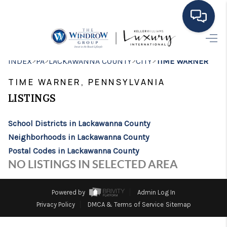
HOME
>
>
>
>
INDEX
PA
LACKAWANNA COUNTY
CITY
TIME WARNER
MOVING TO THE
TIME WARNER, PENNSYLVANIA
AREA
LISTINGS
EXPLORE
School Districts in Lackawanna County
Neighborhoods in Lackawanna County
SEARCH LISTINGS
Postal Codes in Lackawanna County
BUYING
NO LISTINGS IN SELECTED AREA
SELLING
Powered by
Admin Log In
FINANCING
Privacy Policy
DMCA & Terms of Service
Sitemap