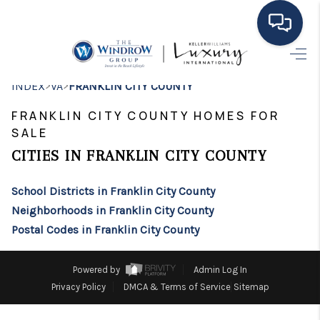
HOME
>
>
INDEX
VA
FRANKLIN CITY COUNTY
MOVING TO THE
FRANKLIN CITY COUNTY HOMES FOR
SALE
AREA
CITIES IN FRANKLIN CITY COUNTY
EXPLORE
School Districts in Franklin City County
SEARCH LISTINGS
Neighborhoods in Franklin City County
BUYING
Postal Codes in Franklin City County
SELLING
Powered by
Admin Log In
Privacy Policy
DMCA & Terms of Service
Sitemap
FINANCING