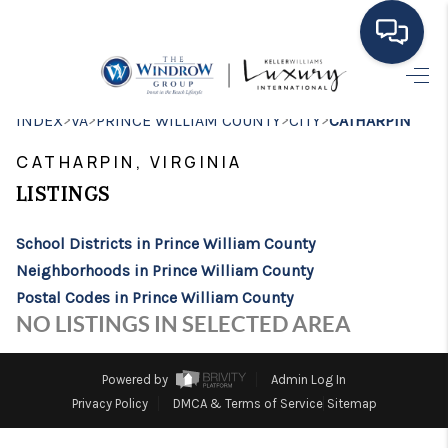
HOME
>
>
>
>
INDEX
VA
PRINCE WILLIAM COUNTY
CITY
CATHARPIN
MOVING TO THE
CATHARPIN, VIRGINIA
AREA
LISTINGS
EXPLORE
School Districts in Prince William County
Neighborhoods in Prince William County
SEARCH LISTINGS
Postal Codes in Prince William County
BUYING
NO LISTINGS IN SELECTED AREA
SELLING
Powered by
Admin Log In
FINANCING
Privacy Policy
DMCA & Terms of Service
Sitemap