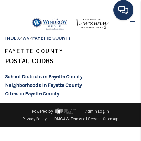
HOME
>
>
INDEX
WV
FAYETTE COUNTY
MOVING TO THE
FAYETTE COUNTY
AREA
POSTAL CODES
EXPLORE
School Districts in Fayette County
Neighborhoods in Fayette County
SEARCH LISTINGS
Cities in Fayette County
BUYING
Powered by
Admin Log In
SELLING
Privacy Policy
DMCA & Terms of Service
Sitemap
FINANCING