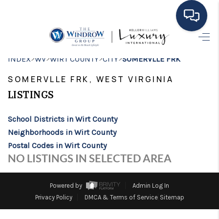
HOME
>
>
>
>
INDEX
WV
WIRT COUNTY
CITY
SOMERVLLE FRK
MOVING TO THE
SOMERVLLE FRK, WEST VIRGINIA
AREA
LISTINGS
EXPLORE
School Districts in Wirt County
Neighborhoods in Wirt County
SEARCH LISTINGS
Postal Codes in Wirt County
BUYING
NO LISTINGS IN SELECTED AREA
SELLING
Powered by
Admin Log In
FINANCING
Privacy Policy
DMCA & Terms of Service
Sitemap