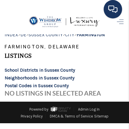
HOME
>
>
>
>
INDEX
DE
SUSSEX COUNTY
CITY
FARMINGTON
MOVING TO THE
FARMINGTON, DELAWARE
AREA
LISTINGS
EXPLORE
School Districts in Sussex County
Neighborhoods in Sussex County
SEARCH LISTINGS
Postal Codes in Sussex County
BUYING
NO LISTINGS IN SELECTED AREA
SELLING
Powered by
Admin Log In
FINANCING
Privacy Policy
DMCA & Terms of Service
Sitemap