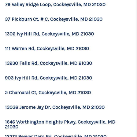
79 Valley Ridge Loop, Cockeysville, MD 21030
37 Pickburn Ct, # C, Cockeysville, MD 21030
1306 Ivy Hill Rd, Cockeysville, MD 21030
111 Warren Rd, Cockeysville, MD 21030
13230 Falls Rd, Cockeysville, MD 21030
903 Ivy Hill Rd, Cockeysville, MD 21030
5 Chamaral Ct, Cockeysville, MD 21030
13036 Jerome Jay Dr, Cockeysville, MD 21030
1646 Worthington Heights Pkwy, Cockeysville, MD
21030
13212 Beaver Dam Rd, Cockeysville, MD 21030