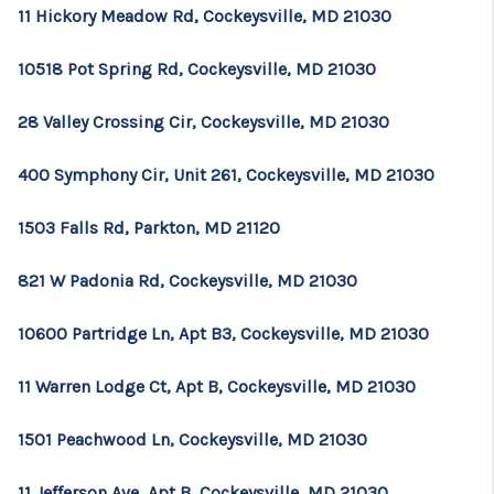
CONSUMER LAW
11 Hickory Meadow Rd, Cockeysville, MD 21030
HOME VALUE
10518 Pot Spring Rd, Cockeysville, MD 21030
WHO WE ARE
28 Valley Crossing Cir, Cockeysville, MD 21030
REVIEWS
400 Symphony Cir, Unit 261, Cockeysville, MD 21030
CONNECT
1503 Falls Rd, Parkton, MD 21120
BLOG
Tik Tok
821 W Padonia Rd, Cockeysville, MD 21030
10600 Partridge Ln, Apt B3, Cockeysville, MD 21030
11 Warren Lodge Ct, Apt B, Cockeysville, MD 21030
1501 Peachwood Ln, Cockeysville, MD 21030
11 Jefferson Ave, Apt B, Cockeysville, MD 21030