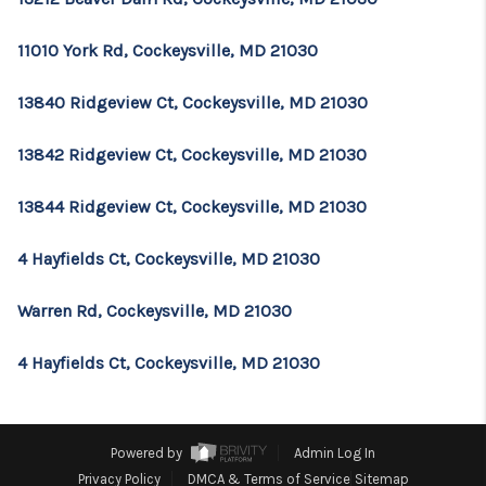
11010 York Rd, Cockeysville, MD 21030
13840 Ridgeview Ct, Cockeysville, MD 21030
13842 Ridgeview Ct, Cockeysville, MD 21030
13844 Ridgeview Ct, Cockeysville, MD 21030
4 Hayfields Ct, Cockeysville, MD 21030
Warren Rd, Cockeysville, MD 21030
4 Hayfields Ct, Cockeysville, MD 21030
Powered by
Admin Log In
Privacy Policy
DMCA & Terms of Service
Sitemap