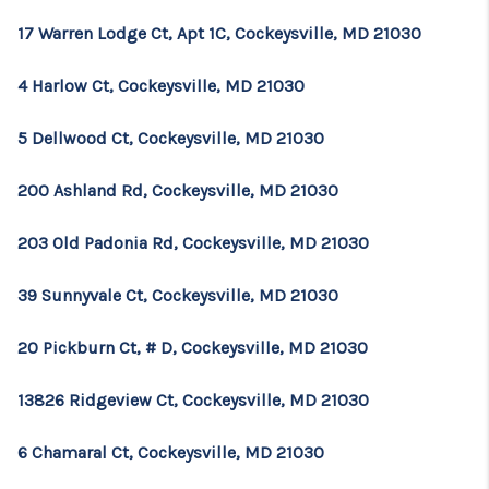
17 Warren Lodge Ct, Apt 1C, Cockeysville, MD 21030
4 Harlow Ct, Cockeysville, MD 21030
5 Dellwood Ct, Cockeysville, MD 21030
200 Ashland Rd, Cockeysville, MD 21030
203 Old Padonia Rd, Cockeysville, MD 21030
39 Sunnyvale Ct, Cockeysville, MD 21030
20 Pickburn Ct, # D, Cockeysville, MD 21030
13826 Ridgeview Ct, Cockeysville, MD 21030
6 Chamaral Ct, Cockeysville, MD 21030