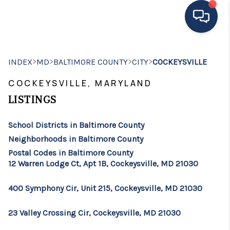
HOME
>
>
>
>
INDEX
MD
BALTIMORE COUNTY
CITY
COCKEYSVILLE
MOVING TO THE
COCKEYSVILLE, MARYLAND
AREA
LISTINGS
EXPLORE
School Districts in Baltimore County
Neighborhoods in Baltimore County
SEARCH LISTINGS
Postal Codes in Baltimore County
12 Warren Lodge Ct, Apt 1B, Cockeysville, MD 21030
BUYING
SELLING
400 Symphony Cir, Unit 215, Cockeysville, MD 21030
FINANCING
23 Valley Crossing Cir, Cockeysville, MD 21030