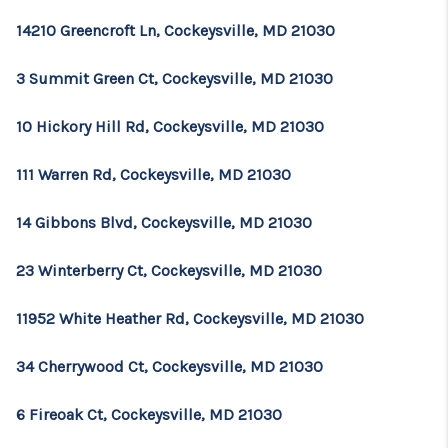
14210 Greencroft Ln, Cockeysville, MD 21030
3 Summit Green Ct, Cockeysville, MD 21030
10 Hickory Hill Rd, Cockeysville, MD 21030
111 Warren Rd, Cockeysville, MD 21030
14 Gibbons Blvd, Cockeysville, MD 21030
23 Winterberry Ct, Cockeysville, MD 21030
11952 White Heather Rd, Cockeysville, MD 21030
34 Cherrywood Ct, Cockeysville, MD 21030
6 Fireoak Ct, Cockeysville, MD 21030