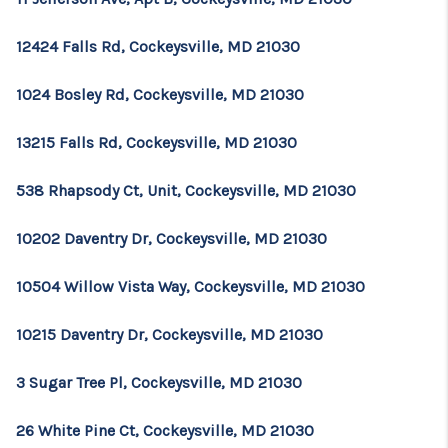
12424 Falls Rd, Cockeysville, MD 21030
1024 Bosley Rd, Cockeysville, MD 21030
13215 Falls Rd, Cockeysville, MD 21030
538 Rhapsody Ct, Unit, Cockeysville, MD 21030
10202 Daventry Dr, Cockeysville, MD 21030
10504 Willow Vista Way, Cockeysville, MD 21030
10215 Daventry Dr, Cockeysville, MD 21030
3 Sugar Tree Pl, Cockeysville, MD 21030
26 White Pine Ct, Cockeysville, MD 21030