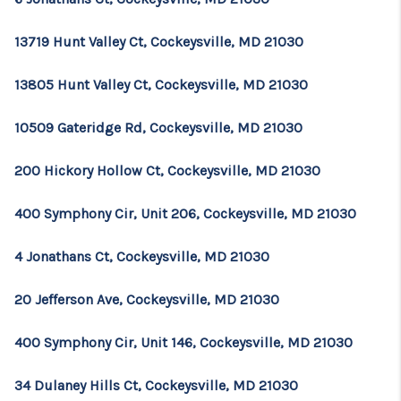
13719 Hunt Valley Ct, Cockeysville, MD 21030
13805 Hunt Valley Ct, Cockeysville, MD 21030
10509 Gateridge Rd, Cockeysville, MD 21030
200 Hickory Hollow Ct, Cockeysville, MD 21030
400 Symphony Cir, Unit 206, Cockeysville, MD 21030
4 Jonathans Ct, Cockeysville, MD 21030
20 Jefferson Ave, Cockeysville, MD 21030
400 Symphony Cir, Unit 146, Cockeysville, MD 21030
34 Dulaney Hills Ct, Cockeysville, MD 21030