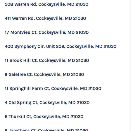
508 Warren Rd, Cockeysville, MD 21030
411 Warren Rd, Cockeysville, MD 21030
17 Montvieu Ct, Cockeysville, MD 21030
400 Symphony Cir, Unit 209, Cockeysville, MD 21030
11 Brook Hill Ct, Cockeysville, MD 21030
9 Galetree Ct, Cockeysville, MD 21030
11 Springhill Farm Ct, Cockeysville, MD 21030
4 Old Spring Ct, Cockeysville, MD 21030
6 Thurkill Ct, Cockeysville, MD 21030
6 Jonathans Ct, Cockeysville, MD 21030