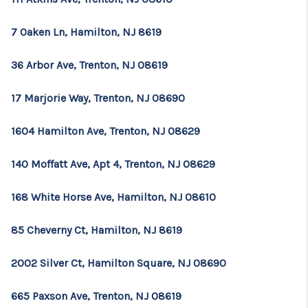
7 Oaken Ln, Hamilton, NJ 8619
36 Arbor Ave, Trenton, NJ 08619
17 Marjorie Way, Trenton, NJ 08690
1604 Hamilton Ave, Trenton, NJ 08629
140 Moffatt Ave, Apt 4, Trenton, NJ 08629
168 White Horse Ave, Hamilton, NJ 08610
85 Cheverny Ct, Hamilton, NJ 8619
2002 Silver Ct, Hamilton Square, NJ 08690
665 Paxson Ave, Trenton, NJ 08619