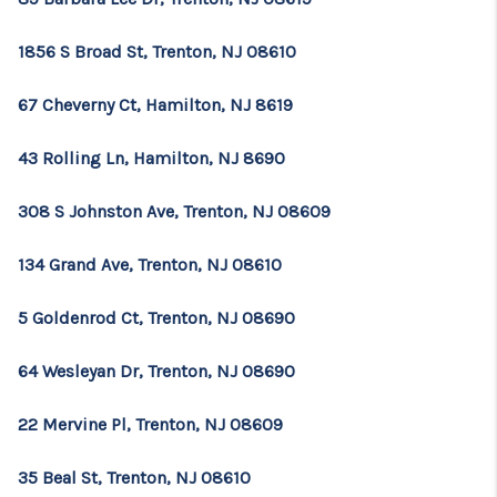
1856 S Broad St, Trenton, NJ 08610
67 Cheverny Ct, Hamilton, NJ 8619
43 Rolling Ln, Hamilton, NJ 8690
308 S Johnston Ave, Trenton, NJ 08609
134 Grand Ave, Trenton, NJ 08610
5 Goldenrod Ct, Trenton, NJ 08690
64 Wesleyan Dr, Trenton, NJ 08690
22 Mervine Pl, Trenton, NJ 08609
35 Beal St, Trenton, NJ 08610