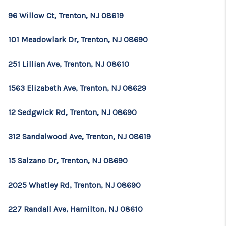
96 Willow Ct, Trenton, NJ 08619
101 Meadowlark Dr, Trenton, NJ 08690
251 Lillian Ave, Trenton, NJ 08610
1563 Elizabeth Ave, Trenton, NJ 08629
12 Sedgwick Rd, Trenton, NJ 08690
312 Sandalwood Ave, Trenton, NJ 08619
15 Salzano Dr, Trenton, NJ 08690
2025 Whatley Rd, Trenton, NJ 08690
227 Randall Ave, Hamilton, NJ 08610