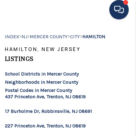
HOME
>
>
>
>
INDEX
NJ
MERCER COUNTY
CITY
HAMILTON
MOVING TO THE
HAMILTON, NEW JERSEY
AREA
LISTINGS
EXPLORE
School Districts in Mercer County
Neighborhoods in Mercer County
SEARCH LISTINGS
Postal Codes in Mercer County
437 Princeton Ave, Trenton, NJ 08619
BUYING
SELLING
17 Burholme Dr, Robbinsville, NJ 08691
FINANCING
227 Princeton Ave, Trenton, NJ 08619