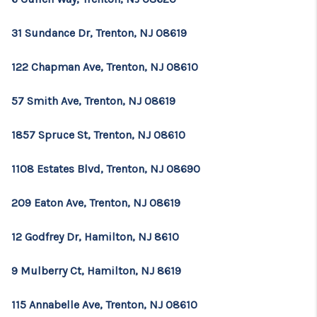
31 Sundance Dr, Trenton, NJ 08619
122 Chapman Ave, Trenton, NJ 08610
57 Smith Ave, Trenton, NJ 08619
1857 Spruce St, Trenton, NJ 08610
1108 Estates Blvd, Trenton, NJ 08690
209 Eaton Ave, Trenton, NJ 08619
12 Godfrey Dr, Hamilton, NJ 8610
9 Mulberry Ct, Hamilton, NJ 8619
115 Annabelle Ave, Trenton, NJ 08610