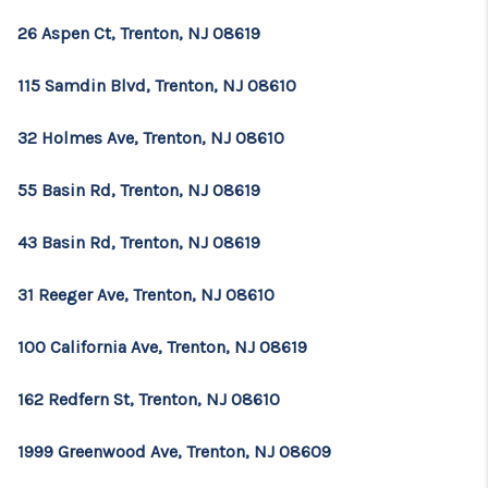
26 Aspen Ct, Trenton, NJ 08619
115 Samdin Blvd, Trenton, NJ 08610
32 Holmes Ave, Trenton, NJ 08610
55 Basin Rd, Trenton, NJ 08619
43 Basin Rd, Trenton, NJ 08619
31 Reeger Ave, Trenton, NJ 08610
100 California Ave, Trenton, NJ 08619
162 Redfern St, Trenton, NJ 08610
1999 Greenwood Ave, Trenton, NJ 08609