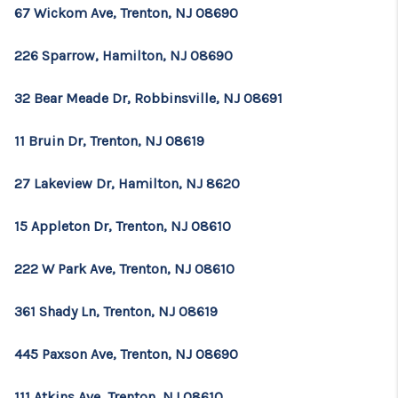
67 Wickom Ave, Trenton, NJ 08690
226 Sparrow, Hamilton, NJ 08690
32 Bear Meade Dr, Robbinsville, NJ 08691
11 Bruin Dr, Trenton, NJ 08619
27 Lakeview Dr, Hamilton, NJ 8620
15 Appleton Dr, Trenton, NJ 08610
222 W Park Ave, Trenton, NJ 08610
361 Shady Ln, Trenton, NJ 08619
445 Paxson Ave, Trenton, NJ 08690
111 Atkins Ave, Trenton, NJ 08610