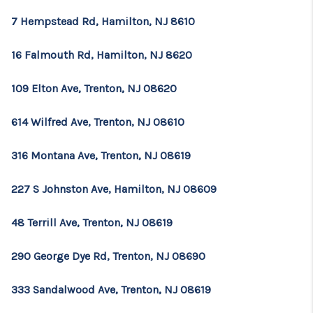
7 Hempstead Rd, Hamilton, NJ 8610
16 Falmouth Rd, Hamilton, NJ 8620
109 Elton Ave, Trenton, NJ 08620
614 Wilfred Ave, Trenton, NJ 08610
316 Montana Ave, Trenton, NJ 08619
227 S Johnston Ave, Hamilton, NJ 08609
48 Terrill Ave, Trenton, NJ 08619
290 George Dye Rd, Trenton, NJ 08690
333 Sandalwood Ave, Trenton, NJ 08619