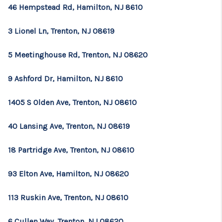
46 Hempstead Rd, Hamilton, NJ 8610
3 Lionel Ln, Trenton, NJ 08619
5 Meetinghouse Rd, Trenton, NJ 08620
9 Ashford Dr, Hamilton, NJ 8610
1405 S Olden Ave, Trenton, NJ 08610
40 Lansing Ave, Trenton, NJ 08619
18 Partridge Ave, Trenton, NJ 08610
93 Elton Ave, Hamilton, NJ 08620
113 Ruskin Ave, Trenton, NJ 08610
6 Cullen Way, Trenton, NJ 08620