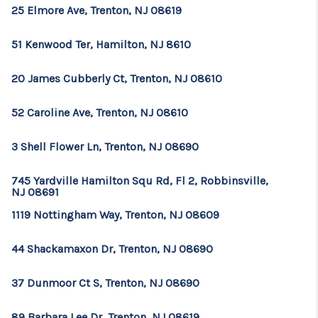
CONSUMER LAW
25 Elmore Ave, Trenton, NJ 08619
HOME VALUE
51 Kenwood Ter, Hamilton, NJ 8610
WHO WE ARE
20 James Cubberly Ct, Trenton, NJ 08610
REVIEWS
52 Caroline Ave, Trenton, NJ 08610
CONNECT
3 Shell Flower Ln, Trenton, NJ 08690
BLOG
Tik Tok
745 Yardville Hamilton Squ Rd, Fl 2, Robbinsville,
NJ 08691
1119 Nottingham Way, Trenton, NJ 08609
44 Shackamaxon Dr, Trenton, NJ 08690
37 Dunmoor Ct S, Trenton, NJ 08690
89 Barbara Lee Dr, Trenton, NJ 08619