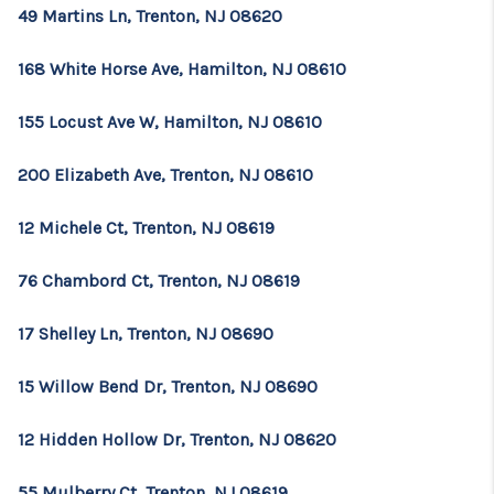
49 Martins Ln, Trenton, NJ 08620
168 White Horse Ave, Hamilton, NJ 08610
155 Locust Ave W, Hamilton, NJ 08610
200 Elizabeth Ave, Trenton, NJ 08610
12 Michele Ct, Trenton, NJ 08619
76 Chambord Ct, Trenton, NJ 08619
17 Shelley Ln, Trenton, NJ 08690
15 Willow Bend Dr, Trenton, NJ 08690
12 Hidden Hollow Dr, Trenton, NJ 08620
55 Mulberry Ct, Trenton, NJ 08619