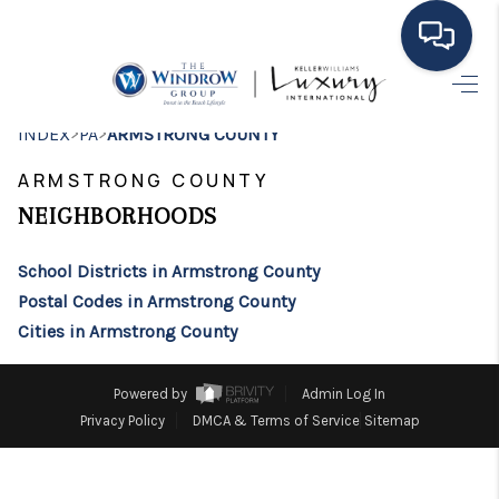
HOME
>
>
INDEX
PA
ARMSTRONG COUNTY
MOVING TO THE
ARMSTRONG COUNTY
AREA
NEIGHBORHOODS
EXPLORE
School Districts in Armstrong County
Postal Codes in Armstrong County
SEARCH LISTINGS
Cities in Armstrong County
BUYING
Powered by
Admin Log In
SELLING
Privacy Policy
DMCA & Terms of Service
Sitemap
FINANCING