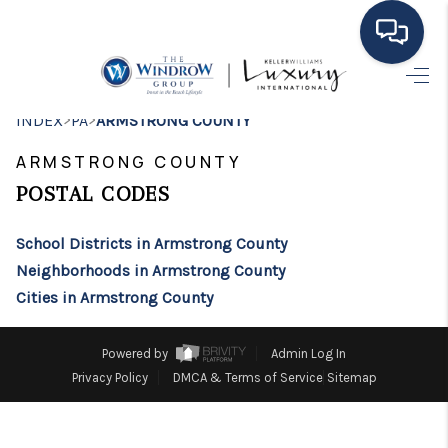
HOME
>
>
INDEX
PA
ARMSTRONG COUNTY
MOVING TO THE
ARMSTRONG COUNTY
AREA
POSTAL CODES
EXPLORE
School Districts in Armstrong County
Neighborhoods in Armstrong County
SEARCH LISTINGS
Cities in Armstrong County
BUYING
Powered by
Admin Log In
SELLING
Privacy Policy
DMCA & Terms of Service
Sitemap
FINANCING