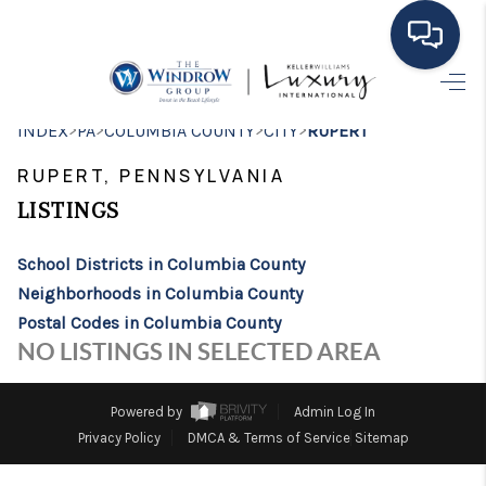
HOME
>
>
>
>
INDEX
PA
COLUMBIA COUNTY
CITY
RUPERT
MOVING TO THE
RUPERT, PENNSYLVANIA
AREA
LISTINGS
EXPLORE
School Districts in Columbia County
Neighborhoods in Columbia County
SEARCH LISTINGS
Postal Codes in Columbia County
BUYING
NO LISTINGS IN SELECTED AREA
SELLING
Powered by
Admin Log In
FINANCING
Privacy Policy
DMCA & Terms of Service
Sitemap